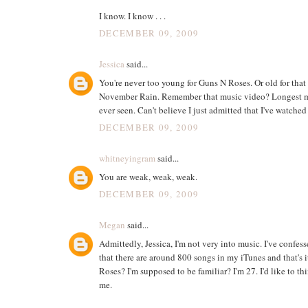
I know. I know . . .
DECEMBER 09, 2009
Jessica
said...
You're never too young for Guns N Roses. Or old for that 
November Rain. Remember that music video? Longest m
ever seen. Can't believe I just admitted that I've watched
DECEMBER 09, 2009
whitneyingram
said...
You are weak, weak, weak.
DECEMBER 09, 2009
Megan
said...
Admittedly, Jessica, I'm not very into music. I've confes
that there are around 800 songs in my iTunes and that's it
Roses? I'm supposed to be familiar? I'm 27. I'd like to t
me.