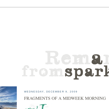
WEDNESDAY, DECEMBER 9, 2009
FRAGMENTS OF A MIDWEEK MORNING