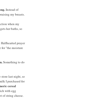
ong.
Instead of
praising my breasts.
tection when my
gets her baths, so
. Halfhearted prayer
e for "the moisture
n.
Something to do
 store last night, so
milk I purchased for
eneric cereal
ich with egg
t of string cheese.