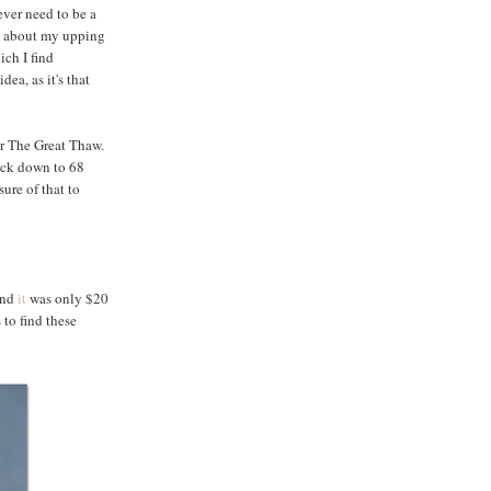
ver need to be a
ol about my upping
ich I find
ea, as it's that
or The Great Thaw.
back down to 68
ure of that to
 And
it
was only $20
to find these