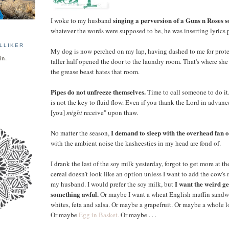
singing a perversion of a Guns n Roses s
I woke to my husband
whatever the words were supposed to be, he was inserting lyrics 
LLIKER
My dog is now perched on my lap, having dashed to me for pro
in.
taller half opened the door to the laundry room. That's where she 
the grease beast hates that room.
Pipes do not unfreeze themselves.
Time to call someone to do it
is not the key to fluid flow. Even if you thank the Lord in advanc
[you]
might
receive" upon thaw.
I demand to sleep with the overhead fan o
No matter the season,
with the ambient noise the kasheesties in my head are fond of.
I drank the last of the soy milk yesterday, forgot to get more at the
cereal doesn't look like an option unless I want to add the cow's 
I want the weird g
my husband. I would prefer the soy milk, but
something awful.
Or maybe I want a wheat English muffin sandw
whites, feta and salsa. Or maybe a grapefruit. Or maybe a whole lo
Or maybe
Egg in Basket.
Or maybe . . .