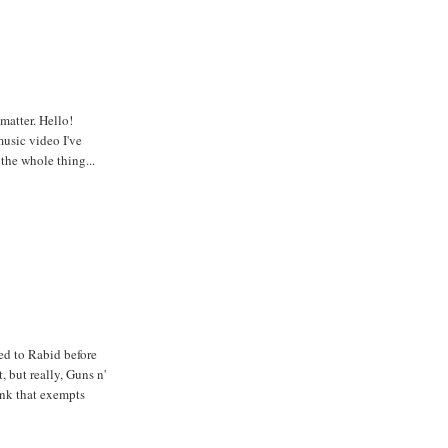
matter. Hello!
usic video I've
 the whole thing...
sed to Rabid before
, but really, Guns n'
hink that exempts