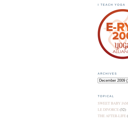
I TEACH YOGA
ARCHIVES
TOPICAL
SWEET BABY JA
LE DIVORCE
(32)
THE AFTER-LIFE