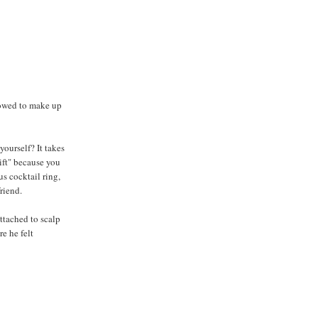
lowed to make up
yourself? It takes
gift" because you
us cocktail ring,
riend.
attached to scalp
e he felt