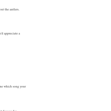
ut the antlers.
'd appreciate a
ine which song your
t for you for