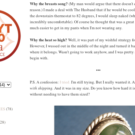
Why the breasts song?
(My man would argue that there doesn't e
reason.) I made a deal with The Husband that if he would be co
the downstairs thermostat to 82 degrees, I would sleep naked (wh
incredibly uncomfortable). Of course he thought that was a great id
much easier to get in my pants when I'm not wearing any.
Why the heat so high?
Well, it was part of my wishful strategy f
However, I wussed out in the middle of the night and turned it 
where it belongs. Wasn't going to work anyhow, and I was pretty s
begin with.
•••
P.S. A confession:
I tried.
I'm still trying. But I really wanted it.
with shipping.
And it was in my size. Do you know how hard it is 
without needing to have them sized?
MES
(78)
(28)