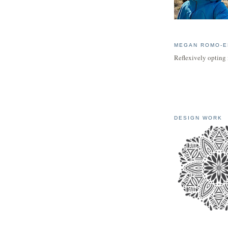
MEGAN ROMO-E
Reflexively opting 
DESIGN WORK