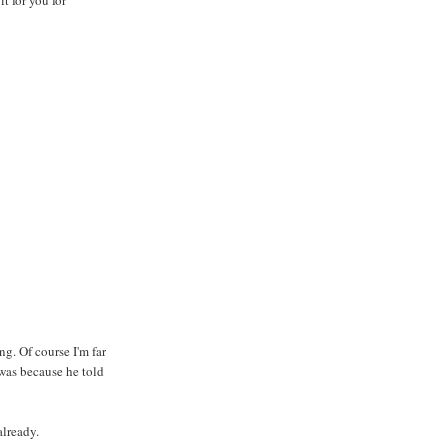
g. Of course I'm far
was because he told
already.