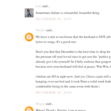
Jodi
said...
Sometimes failure is a beautiful, beautiful thing.
DECEMBER 09, 2009
Natalie
said...
We have a rule at our house that the husband is NOT al
lyrics to songs. It's a good one.
Don't you find that December is the best time to shop for 
the pressure off your loved ones to get you the "perfect 
already got it for yourself! So I fully endorse that gorgeo
because now your husband will feel at peace. Win-Win, f
(Antlers are SO in right now. And yes, I have a pair still 
hanging over our bed and it took Peter a solid week befor
comfortable being in the same room with them.)
DECEMBER 09, 2009
Megan
said...
Whew! Thanks, Natalie. I am at peace.