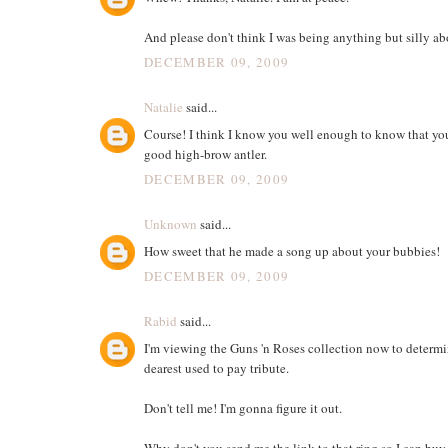
And please don't think I was being anything but silly abo
DECEMBER 09, 2009
Natalie
said...
Course! I think I know you well enough to know that you
good high-brow antler.
DECEMBER 09, 2009
Unknown
said...
How sweet that he made a song up about your bubbies!
DECEMBER 09, 2009
Rabid
said...
I'm viewing the Guns 'n Roses collection now to determ
dearest used to pay tribute.
Don't tell me! I'm gonna figure it out.
Why don't you send me the link to that ring so I can buy i