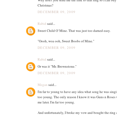
Christmas?
DECEMBER 09, 2009
Rabid
said...
Sweet Child O' Mine. That was just too darned easy.
"Oooh, woa ooh, Sweet Boobs of Mine."
DECEMBER 09, 2009
Rabid
said...
Or was it "Mr. Brownstone."
DECEMBER 09, 2009
Megan
said...
I'm far to young to have any idea what song he was singin
too young. The only reason I know it was Guns n Roses 
me later. I'm far too young.
And unfortunately, I broke my vow and bought the ring 