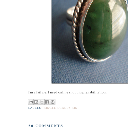
I'm a failure. I need online shopping rehabilitation.
LABELS:
SINGLE DEADLY SIN
20 COMMENTS: