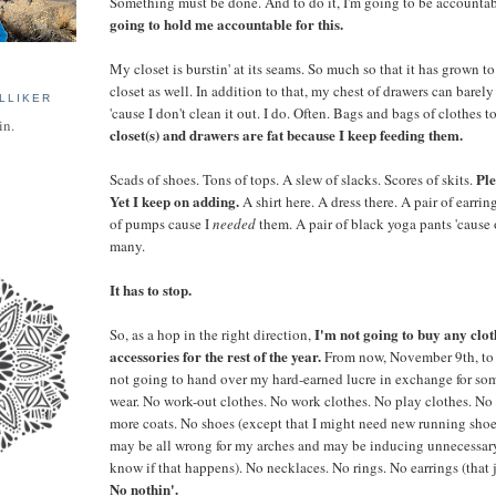
Something must be done. And to do it, I'm going to be accountab
going to hold me accountable for this.
My closet is burstin' at its seams. So much so that it has grown to
closet as well. In addition to that, my chest of drawers can barely 
LLIKER
'cause I don't clean it out. I do. Often. Bags and bags of clothes 
in.
closet(s) and drawers are fat because I keep feeding them.
Ple
Scads of shoes. Tons of tops. A slew of slacks. Scores of skits.
Yet I keep on adding.
A shirt here. A dress there. A pair of earring
of pumps cause I
needed
them. A pair of black yoga pants 'cause 
many.
It has to stop.
I'm not going to buy any cloth
So, as a hop in the right direction,
accessories for the rest of the year.
From now, November 9th, to
not going to hand over my hard-earned lucre in exchange for so
wear. No work-out clothes. No work clothes. No play clothes. No 
more coats. No shoes (except that I might need new running shoe
may be all wrong for my arches and may be inducing unnecessary 
know if that happens). No necklaces. No rings. No earrings (that j
No nothin'.