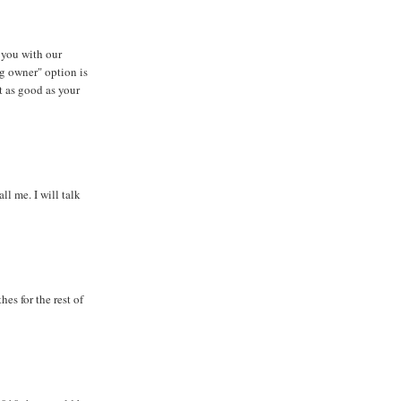
 you with our
g owner" option is
t as good as your
l me. I will talk
hes for the rest of