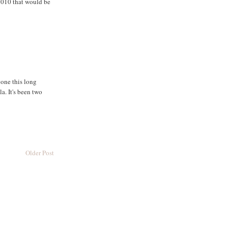
 2010 that would be
gone this long
. It's been two
Older Post