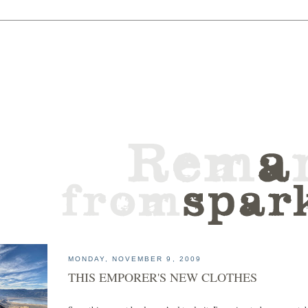
MONDAY, NOVEMBER 9, 2009
THIS EMPORER'S NEW CLOTHES