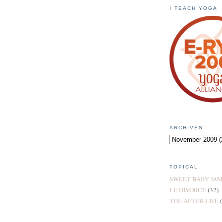
I TEACH YOGA
ARCHIVES
TOPICAL
SWEET BABY JA
LE DIVORCE
(32)
THE AFTER-LIFE