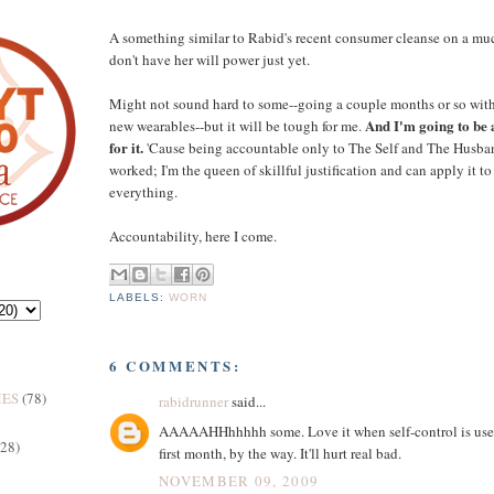
A something similar to Rabid's recent consumer cleanse on a muc
don't have her will power just yet.
Might not sound hard to some--going a couple months or so wi
And I'm going to be 
new wearables--but it will be tough for me.
for it.
'Cause being accountable only to The Self and The Husba
worked; I'm the queen of skillful justification and can apply it t
everything.
Accountability, here I come.
LABELS:
WORN
6 COMMENTS:
MES
(78)
rabidrunner
said...
AAAAAHHhhhhh some. Love it when self-control is used. I
(28)
first month, by the way. It'll hurt real bad.
NOVEMBER 09, 2009