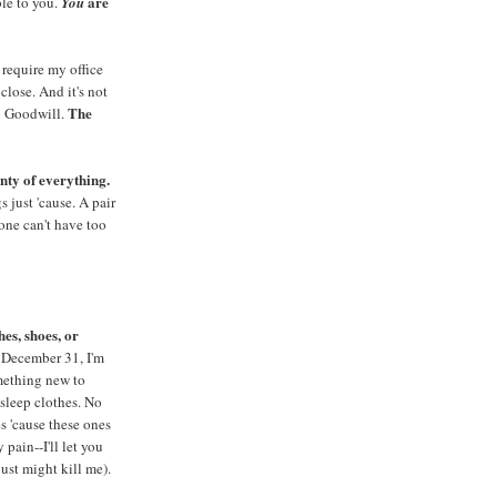
are
le to you.
You
 require my office
close. And it's not
The
to Goodwill.
nty of everything.
s just 'cause. A pair
one can't have too
es, shoes, or
 December 31, I'm
mething new to
sleep clothes. No
s 'cause these ones
pain--I'll let you
ust might kill me).