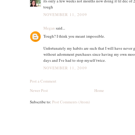
its only a few weeks not months now doing it til dec of
tough
NOVEMBER 11, 2009
Megan
said...
Tough? I think you meant impossible.
Unfortunately my habits are such that I will have never 
without adornment purchases since having my own moola
days and I've had to stop myself twice.
NOVEMBER 11, 2009
Post a Comment
Newer Post
Home
Subscribe to:
Post Comments (Atom)