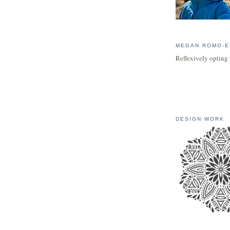
MEGAN ROMO-E
Reflexively opting 
DESIGN WORK