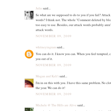
Julie
said...
So what are we supposed to do to you if you fail? Attack
words? I think not. The whole "Comment deleted by blo
too easy to use. Besides, our attack words probably aren'
attack words.
NOVEMBER 09, 2009
whitneyingram
said...
You can do it. I know you can. When you feel tempted, cal
you out of it.
NOVEMBER 09, 2009
Megan and Keli'i
said...
I'm in on this with you. I have this same problem. No clot
the year. We can do it!
NOVEMBER 09, 2009
Michele @ The Hills are Alive
said...