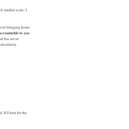
h smaller scale; I
thout bringing home
accountable to you
nd has never
o absolutely
t'll hurt for the