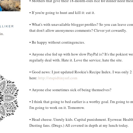
• Mothers that give their 18-month-olds rice for dinner need the
• If you're going to hunt and kill it: eat it.
• What's with unavailable blogger profiles? So you can leave c
LLIKER
that don't allow anonymous comments? Clever yet cowardly.
in.
• Be happy without contingencies.
• Anyone else fed up with how slow PayPal is? It's the pokiest web
regularly deal with. Hate it. Love the service; hate the site.
• Good news: I just updated Rookie's Recipe Index. I was only 2
here:
http://stupidtinyurl.com
• Anyone else sometimes sick of being themselves?
• I think that going to bed earlier is a worthy goal. I'm going to
I'm going to work on it. Tomorrow.
• Head cheese. Unruly kids. Capital punishment. Eyewear. Health
Dusting fans. (Drugs.) All covered in depth at my lunch today.