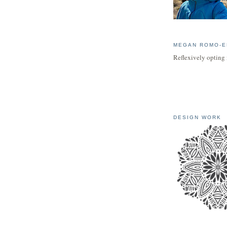
MEGAN ROMO-E
Reflexively opting 
DESIGN WORK