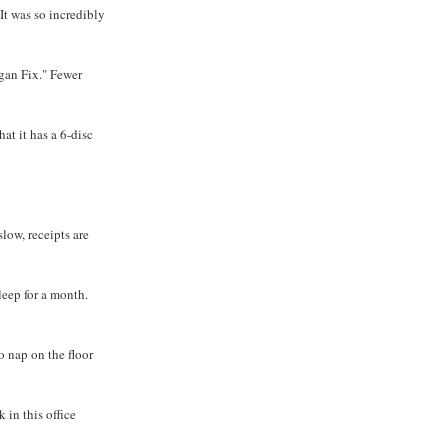
 It was so incredibly
gan Fix." Fewer
at it has a 6-disc
low, receipts are
leep for a month.
o nap on the floor
k in this office