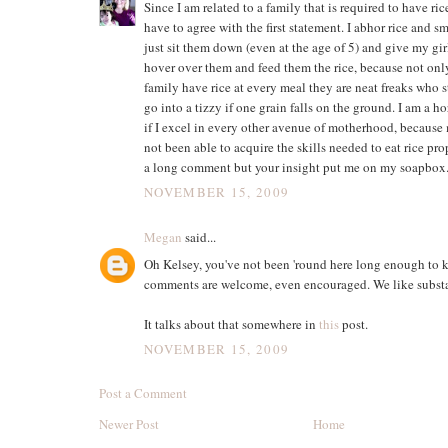
Since I am related to a family that is required to have ric
have to agree with the first statement. I abhor rice and sma
just sit them down (even at the age of 5) and give my girl
hover over them and feed them the rice, because not on
family have rice at every meal they are neat freaks who 
go into a tizzy if one grain falls on the ground. I am a h
if I excel in every other avenue of motherhood, because
not been able to acquire the skills needed to eat rice pro
a long comment but your insight put me on my soapbox
NOVEMBER 15, 2009
Megan
said...
Oh Kelsey, you've not been 'round here long enough to 
comments are welcome, even encouraged. We like subst
It talks about that somewhere in
this
post.
NOVEMBER 15, 2009
Post a Comment
Newer Post
Home