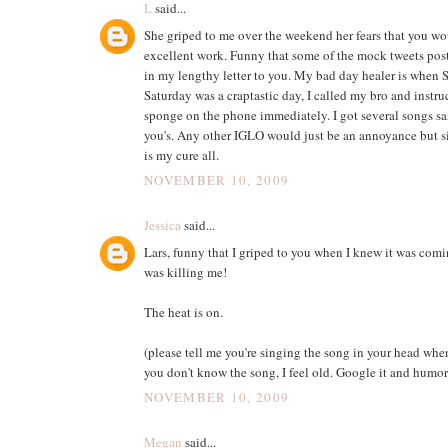
L
said...
She griped to me over the weekend her fears that you wo
excellent work. Funny that some of the mock tweets post
in my lengthy letter to you. My bad day healer is when S
Saturday was a craptastic day, I called my bro and instru
sponge on the phone immediately. I got several songs sa
you's. Any other IGLO would just be an annoyance but si
is my cure all.
NOVEMBER 10, 2009
Jessica
said...
Lars, funny that I griped to you when I knew it was com
was killing me!
The heat is on.
(please tell me you're singing the song in your head when
you don't know the song, I feel old. Google it and humor
NOVEMBER 10, 2009
Megan
said...