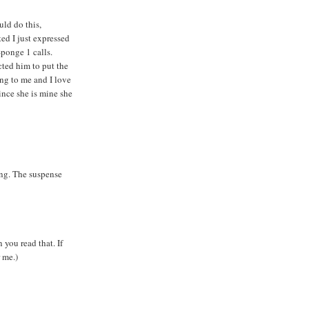
uld do this,
ed I just expressed
ponge 1 calls.
cted him to put the
ng to me and I love
nce she is mine she
ing. The suspense
 you read that. If
 me.)