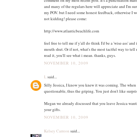
comment on my most recent post. It's a punctuation matt
and many of the regulars here will appreciate and I'm sur
my POV. but I need some honest feedback, otherwise I wo
not kidding! please come:
http://www.atlanticbeachlife.com
feel free to tell me if y'all do think I'd be a 'wise-ass' an
mouth shut. Or if not, what's the most tactful way to tell
read it, you'll see what i mean. thanks, guys.
NOVEMBER 10, 2009
L
said...
Silly Jessica, I know you knew it was coming. The when 
questionable, thus the griping. You just don't like surpr
Megan we already discussed that you leave Jessica want
your gifts.
NOVEMBER 10, 2009
Kelsey Carreon
said...