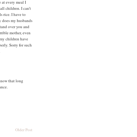
e at every meal I
ll children. I can't
s rice. I have to
ly does my husbands
stand over you and
orrible mother, even
 my children have
perly. Sorry for such
.
know that long
ance.
Older Post