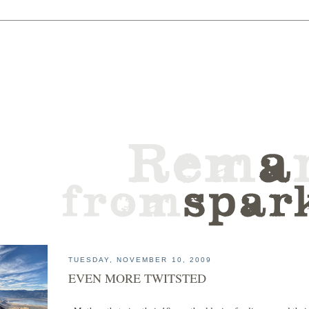
TUESDAY, NOVEMBER 10, 2009
EVEN MORE TWITSTED