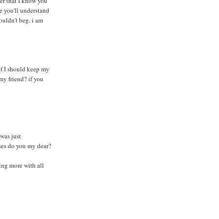
er that I know you
e you'll understand
uldn't beg. i am
d if I should keep my
 my friend? if you
was just
ises do you my dear?
ing more with all