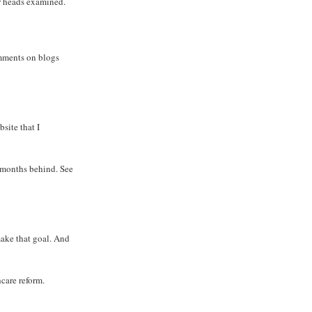
ir heads examined.
omments on blogs
site that I
 months behind. See
 make that goal. And
care reform.