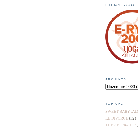
I TEACH YOGA
ARCHIVES
TOPICAL
SWEET BABY JA
LE DIVORCE
(32)
THE AFTER-LIFE