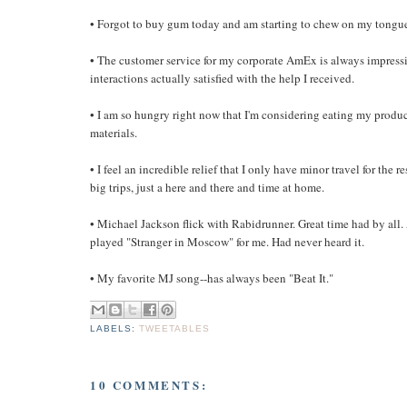
• Forgot to buy gum today and am starting to chew on my tongu
• The customer service for my corporate AmEx is always impressiv
interactions actually satisfied with the help I received.
• I am so hungry right now that I'm considering eating my produc
materials.
• I feel an incredible relief that I only have minor travel for the re
big trips, just a here and there and time at home.
• Michael Jackson flick with Rabidrunner. Great time had by all.
played "Stranger in Moscow" for me. Had never heard it.
• My favorite MJ song--has always been "Beat It."
LABELS:
TWEETABLES
10 COMMENTS: