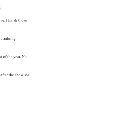
e.
e. I finish those
t training
st of the year. No
 After the show she