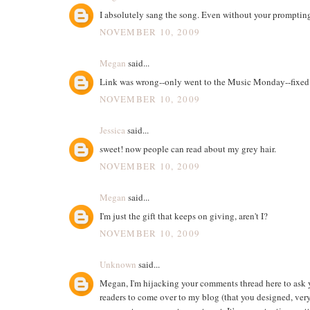
I absolutely sang the song. Even without your promptin
NOVEMBER 10, 2009
Megan
said...
Link was wrong--only went to the Music Monday--fixed
NOVEMBER 10, 2009
Jessica
said...
sweet! now people can read about my grey hair.
NOVEMBER 10, 2009
Megan
said...
I'm just the gift that keeps on giving, aren't I?
NOVEMBER 10, 2009
Unknown
said...
Megan, I'm hijacking your comments thread here to ask y
readers to come over to my blog (that you designed, ver