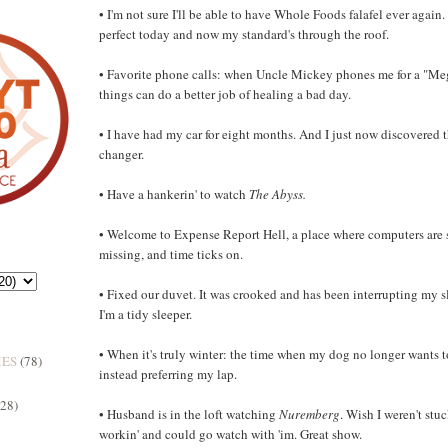
• I'm not sure I'll be able to have Whole Foods falafel ever again.
perfect today and now my standard's through the roof.
• Favorite phone calls: when Uncle Mickey phones me for a "Me
things can do a better job of healing a bad day.
• I have had my car for eight months. And I just now discovered th
changer.
• Have a hankerin' to watch
The Abyss.
• Welcome to Expense Report Hell, a place where computers are s
missing, and time ticks on.
• Fixed our duvet. It was crooked and has been interrupting my s
I'm a tidy sleeper.
• When it's truly winter: the time when my dog no longer wants t
MES
(78)
instead preferring my lap.
(28)
• Husband is in the loft watching
Nuremberg
. Wish I weren't stuc
workin' and could go watch with 'im. Great show.