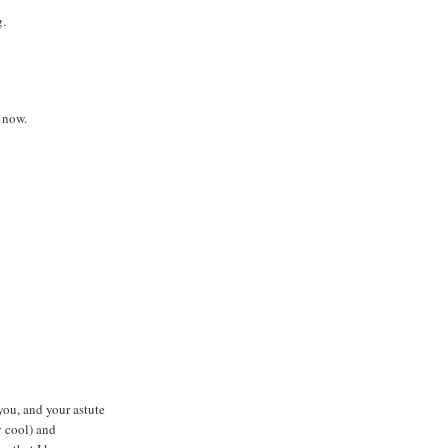
g.
 now.
ou, and your astute
y cool) and