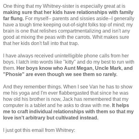
One thing that my Whitney-sister is especially great at is
making sure that her kids have relationships with family
far flung.
For myself-- parents and sissies aside--I generally
have a tough time keeping out-of-sight folks top of mind; my
brain is one that relishes compartmentalizing and isn't any
good at mixing the peas with the carrots. Whit makes sure
that her kids don't fall into that trap.
I have always received unintelligible phone calls from her
boys. I latch into words like "kitty" and do my best to run with
them.
Her boys know who Aunt Megan, Uncle Mark, and
"Phosie" are even though we see them so rarely.
And they remember things. When I see Van he has to show
me his yoga and I'm ever flabbergasted that since he was
how old his brother is now, Jack has remembered that my
computer is a tablet and he asks to draw with me.
It helps
me to craft individual relationships with them so that my
love isn't arbitrary but cultivated instead.
I just got this email from Whitney: