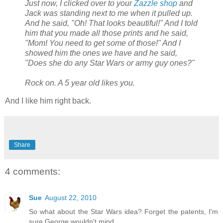
Just now, I clicked over to your
Zazzle shop
and
Jack was standing next to me when it pulled up.
And he said, "Oh! That looks beautiful!" And I told
him that you made all those prints and he said,
"Mom! You need to get some of those!" And I
showed him the ones we have and he said,
"Does she do any Star Wars or army guy ones?"
Rock on. A 5 year old likes you.
And I like him right back.
Share
4 comments:
Sue
August 22, 2010
So what about the Star Wars idea? Forget the patents, I'm
sure George wouldn't mind.