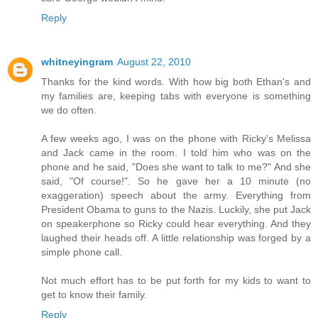
Reply
whitneyingram
August 22, 2010
Thanks for the kind words. With how big both Ethan's and
my families are, keeping tabs with everyone is something
we do often.
A few weeks ago, I was on the phone with Ricky's Melissa
and Jack came in the room. I told him who was on the
phone and he said, "Does she want to talk to me?" And she
said, "Of course!". So he gave her a 10 minute (no
exaggeration) speech about the army. Everything from
President Obama to guns to the Nazis. Luckily, she put Jack
on speakerphone so Ricky could hear everything. And they
laughed their heads off. A little relationship was forged by a
simple phone call.
Not much effort has to be put forth for my kids to want to
get to know their family.
Reply