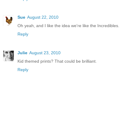
Sue
August 22, 2010
Oh yeah, and I like the idea we're like the Incredibles.
Reply
Julie
August 23, 2010
Kid themed prints? That could be brilliant.
Reply