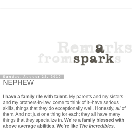
Sunday, August 22, 2010
NEPHEW
I have a family rife with talent.
My parents and my sisters--
and my brothers-in-law, come to think of it--have serious
skills, things that they do exceptionally well. Honestly,
all
of
them. And not just one thing for each; they all have many
things that they specialize in.
We're a family blessed with
above average abilities. We're like
The Incredibles.