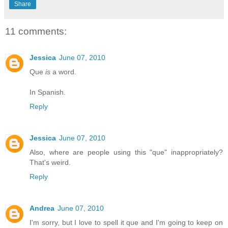
Share
11 comments:
Jessica
June 07, 2010
Que
is
a word.
In Spanish.
Reply
Jessica
June 07, 2010
Also, where are people using this "que" inappropriately?
That's weird.
Reply
Andrea
June 07, 2010
I'm sorry, but I love to spell it que and I'm going to keep on