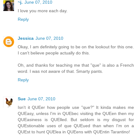
~j.
June 07, 2010
I love you more each day.
Reply
Jessica
June 07, 2010
Okay, I am definitely going to be on the lookout for this one.
I can't believe people actually do this.
Oh, and thanks for teaching me that "que" is also a French
word. I was not aware of that. Smarty pants.
Reply
Sue
June 07, 2010
Isn't it QUEer how people use "que?" It kinda makes me
QUEasy, unless I'm in QUEbec visiting the QUEen then my
QUEasiness is QUElled. But seldom is my disgust for
QUEstionable uses of que QUEued than when I'm on a
QUEst to hunt QUElea in QUEens with QUEntin Tarantino!