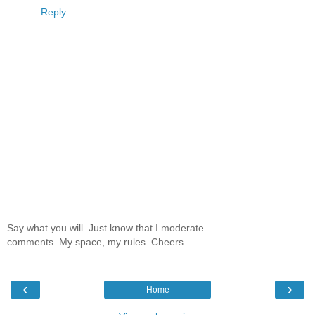
Reply
Say what you will. Just know that I moderate
comments. My space, my rules. Cheers.
‹
›
Home