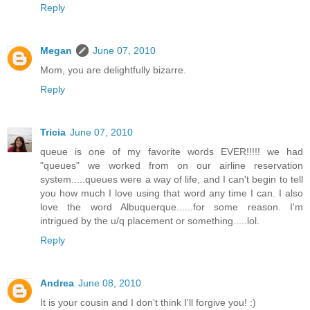
Reply
Megan
June 07, 2010
Mom, you are delightfully bizarre.
Reply
Tricia
June 07, 2010
queue is one of my favorite words EVER!!!!! we had
"queues" we worked from on our airline reservation
system.....queues were a way of life, and I can't begin to tell
you how much I love using that word any time I can. I also
love the word Albuquerque......for some reason. I'm
intrigued by the u/q placement or something.....lol.
Reply
Andrea
June 08, 2010
It is your cousin and I don't think I'll forgive you! :)