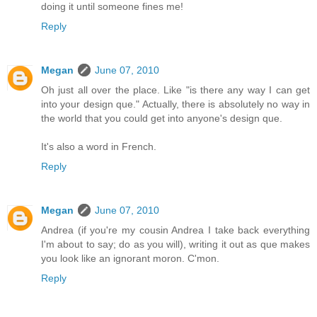
doing it until someone fines me!
Reply
Megan
June 07, 2010
Oh just all over the place. Like "is there any way I can get
into your design que." Actually, there is absolutely no way in
the world that you could get into anyone's design que.
It's also a word in French.
Reply
Megan
June 07, 2010
Andrea (if you're my cousin Andrea I take back everything
I'm about to say; do as you will), writing it out as que makes
you look like an ignorant moron. C'mon.
Reply