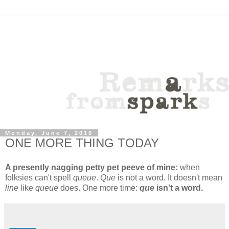
Monday, June 7, 2010
ONE MORE THING TODAY
A presently nagging petty pet peeve of mine:
when
folksies can't spell
queue
.
Que
is not a word. It doesn't mean
line
like
queue
does. One more time:
que
isn't a word.