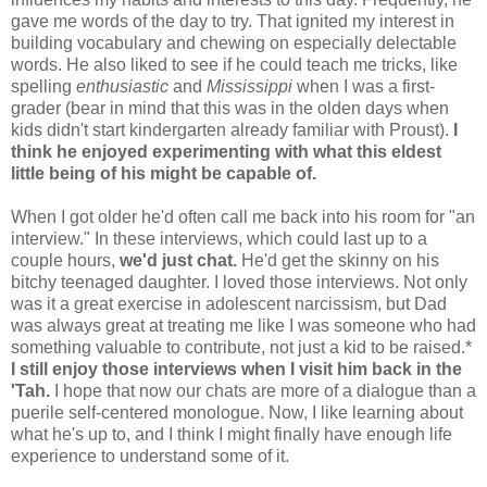
gave me words of the day to try. That ignited my interest in
building vocabulary and chewing on especially delectable
words. He also liked to see if he could teach me tricks, like
spelling
enthusiastic
and
Mississippi
when I was a first-
grader (bear in mind that this was in the olden days when
kids didn't start kindergarten already familiar with Proust).
I
think he enjoyed experimenting with what this eldest
little being of his might be capable of.
When I got older he'd often call me back into his room for "an
interview." In these interviews, which could last up to a
couple hours,
we'd just chat.
He'd get the skinny on his
bitchy teenaged daughter. I loved those interviews. Not only
was it a great exercise in adolescent narcissism, but Dad
was always great at treating me like I was someone who had
something valuable to contribute, not just a kid to be raised.*
I still enjoy those interviews when I visit him back in the
'Tah.
I hope that now our chats are more of a dialogue than a
puerile self-centered monologue. Now, I like learning about
what he's up to, and I think I might finally have enough life
experience to understand some of it.