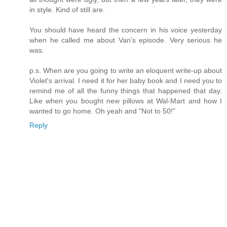
in style. Kind of still are.
You should have heard the concern in his voice yesterday
when he called me about Van's episode. Very serious he
was.
p.s. When are you going to write an eloquent write-up about
Violet's arrival. I need it for her baby book and I need you to
remind me of all the funny things that happened that day.
Like when you bought new pillows at Wal-Mart and how I
wanted to go home. Oh yeah and "Not to 50!"
Reply