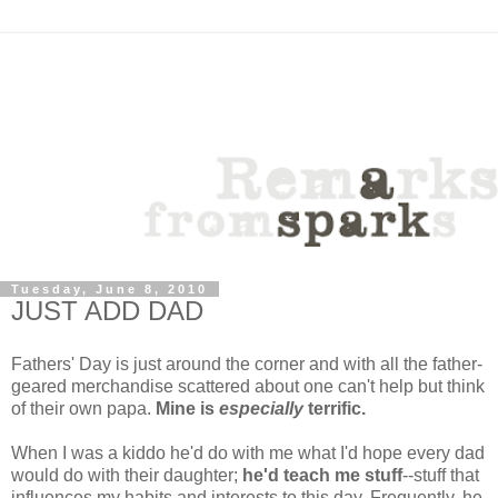
Tuesday, June 8, 2010
JUST ADD DAD
Fathers' Day is just around the corner and with all the father-
geared merchandise scattered about one can't help but think
of their own papa.
Mine is
especially
terrific.
When I was a kiddo he'd do with me what I'd hope every dad
would do with their daughter;
he'd teach me stuff
--stuff that
influences my habits and interests to this day. Frequently, he