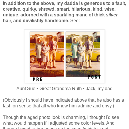
In addition to the above, my dadda is generous to a fault,
creative, quirky, shrewd, smart, hilarious, kind, wise,
unique, adorned with a sparkling mane of thick
silver
hair, and devilishly handsome.
See:
Aunt Sue • Great Grandma Ruth • Jack, my dad
(Obviously I should have indicated above that he also has a
fashion sense that all who know him admire and envy.)
Though the aged photo look is charming, I thought I'd see
what would happen if I adjusted some color levels. And
though I went rather heavy on the cyan (which is not