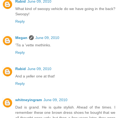
Rabid
June 09, 2010
What kind of swoopy vehicle do we have going in the back?
Swoopy!
Reply
Megan
June 09, 2010
'Tis a 'vette methinks.
Reply
Rabid
June 09, 2010
And a yeller one at that!
Reply
whitneyingram
June 09, 2010
Dad is grand. He is quite stylish. Ahead of the times. I
remember these one brown dress shoes he bought that we
all thought were ugly, but then a few years later, they were