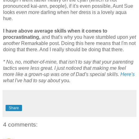
pronounced kai-ann, people), if it's even possible, Aunt Sue
looks
even more
darling when her dress is a lovely aqua
hue.
I have above average skills when it comes to
procrastinating,
and that's why you have stumbled upon
yet
another
Remarkable post. Doing this here means that I'm not
doing that there. And I really should be doing that there.
* No, no, mother-of-mine, that isn't to say that your parenting
tactics were less great. I just noticed that making me feel
more like a grown-up was one of Dad's special skills.
Here's
what I've had to say about
you
.
Share
4 comments: