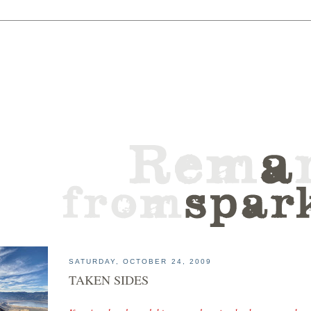
SATURDAY, OCTOBER 24, 2009
TAKEN SIDES