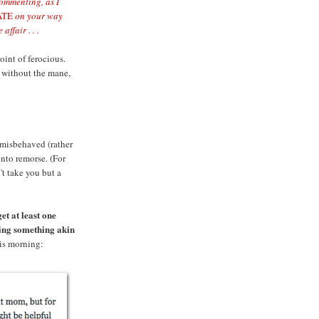
commenting, as I
ATE
on your way
affair . . .
oint of ferocious.
ry without the mane,
misbehaved (rather
into remorse. (For
t take you but a
et at least one
ing something akin
his morning: