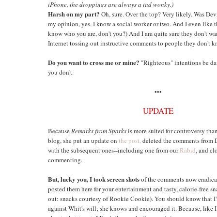
iPhone, the droppings are always a tad wonky.)
Harsh on my part?
Oh, sure. Over the top? Very likely. Was Devr
my opinion, yes. I know a social worker or two. And I even like 
know who you are, don't you?) And I am quite sure they don't wa
Internet tossing out instructive comments to people they don't k
Do you want to cross me or mine?
"Righteous" intentions be d
you don't.
•••
UPDATE
Because
Remarks from Sparks
is more suited for controversy than
blog, she put an update on
the post,
deleted the comments from 
with the subsequent ones--including one from our
Rabid
, and cl
commenting.
But, lucky you, I took screen shots
of the comments now eradica
posted them here for your entertainment and tasty, calorie-free s
out: snacks courtesy of Rookie Cookie). You should know that I'
against Whit's will; she knows and encouraged it. Because, like I 