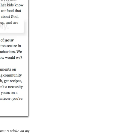
mments while on my