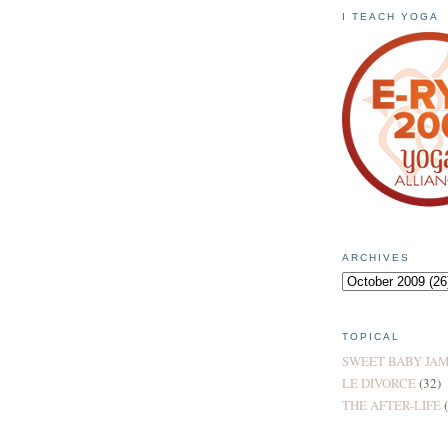
I TEACH YOGA
ARCHIVES
TOPICAL
SWEET BABY JA
LE DIVORCE
(32)
THE AFTER-LIFE