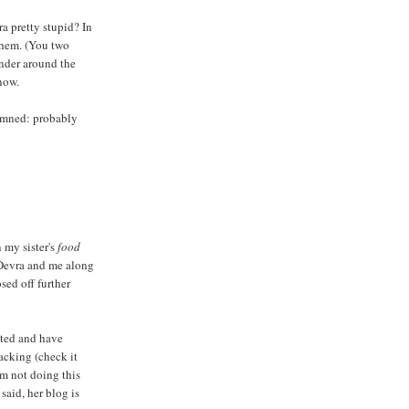
a pretty stupid? In
them. (You two
nder around the
now.
amned: probably
 my sister's
food
Devra and me along
osed off further
ted and have
nacking (check it
m not doing this
said, her blog is