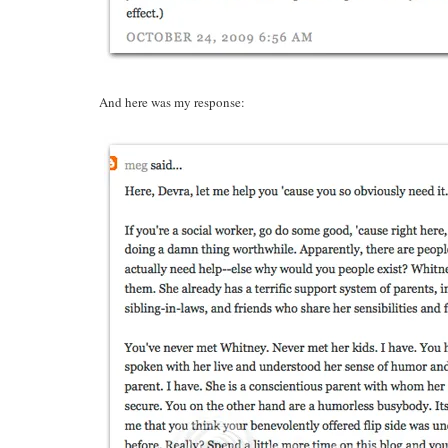
And here was my response: