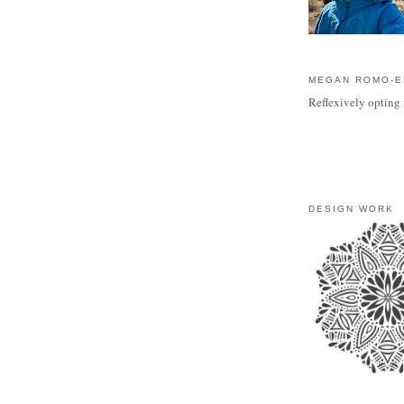
MEGAN ROMO-E
Reflexively opting 
DESIGN WORK