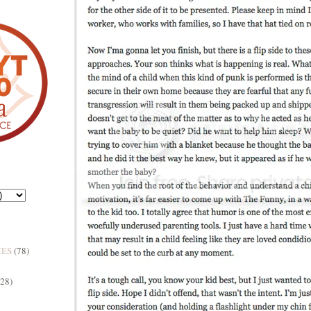
MES
(78)
(28)