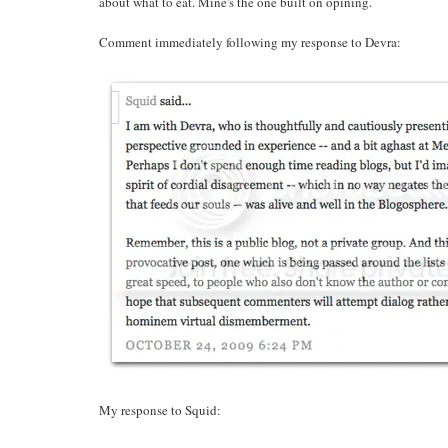
about what to eat. Mine's the one built on opining.
Comment immediately following my response to Devra:
My response to Squid: