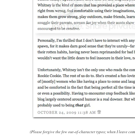
(Please forgive the few out-of-character typos; when I leave co