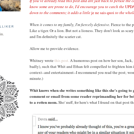
If you've already read this post and are just back to peruse the 
know some are prone to do, I'd encourage you to catch the
UPD
down to the comments; it adds a little
je ne sais quoi
to the whole 
When it comes to my family, I'm fiercely defensive.
Fierce to the p
LLIKER
Like a tiger. Or a lion. But not a lioness. They don't look as sca
in.
and I'm definitely the scarier cat.
Allow me to provide evidence.
Whitney wrote
this post.
A humorous post on how her son, Jack, 
badly), such that Whit and Ethan felt compelled to frighten him 
context--and entertainment--I recommend you read the post; won'
minute.)
Whit knows when she writes something like this she's going to g
comment or email from some reader reprimanding her for be
to a rotten mom.
Sho' nuff, for here's what I found on that post t