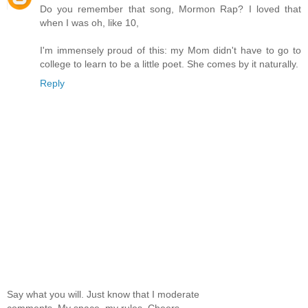
Do you remember that song, Mormon Rap? I loved that
when I was oh, like 10,
I'm immensely proud of this: my Mom didn't have to go to
college to learn to be a little poet. She comes by it naturally.
Reply
Say what you will. Just know that I moderate