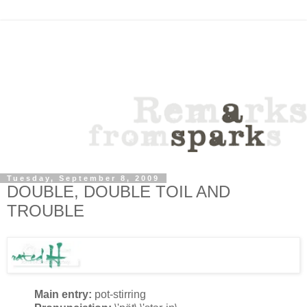
Tuesday, September 8, 2009
DOUBLE, DOUBLE TOIL AND
TROUBLE
Main entry:
pot-stirring