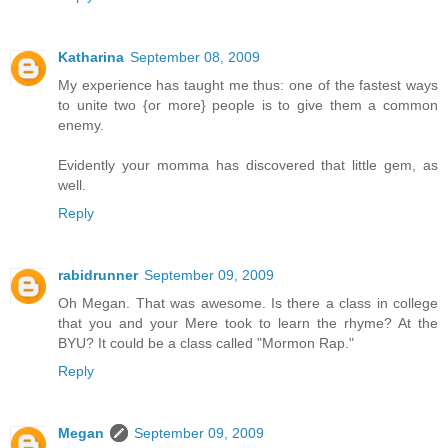
Katharina
September 08, 2009
My experience has taught me thus: one of the fastest ways
to unite two {or more} people is to give them a common
enemy.
Evidently your momma has discovered that little gem, as
well.
Reply
rabidrunner
September 09, 2009
Oh Megan. That was awesome. Is there a class in college
that you and your Mere took to learn the rhyme? At the
BYU? It could be a class called "Mormon Rap."
Reply
Megan
September 09, 2009