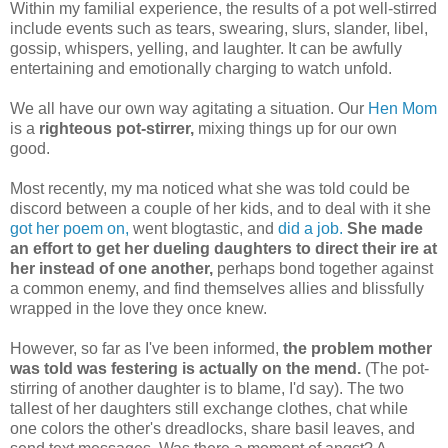
Within my familial experience, the results of a pot well-stirred
include events such as tears, swearing, slurs, slander, libel,
gossip, whispers, yelling, and laughter. It can be awfully
entertaining and emotionally charging to watch unfold.
We all have our own way agitating a situation. Our
Hen Mom
is a
righteous pot-stirrer,
mixing things up for our own
good.
Most recently, my ma noticed what she was told could be
discord between a couple of her kids, and to deal with it she
got her poem on,
went blogtastic, and
did a job.
She made
an effort to get her dueling daughters to direct their ire at
her instead of one another,
perhaps bond together against
a common enemy, and find themselves allies and blissfully
wrapped in the love they once knew.
However, so far as I've been informed,
the problem mother
was told was festering is actually on the mend.
(The pot-
stirring of another daughter is to blame, I'd say). The two
tallest of her daughters still exchange clothes, chat while
one colors the other's dreadlocks, share basil leaves, and