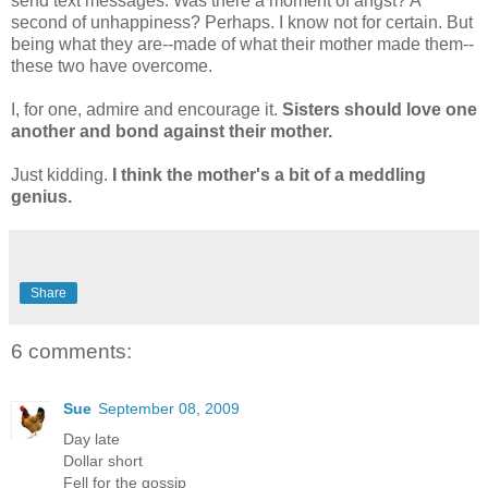
send text messages. Was there a moment of angst? A
second of unhappiness? Perhaps. I know not for certain. But
being what they are--made of what their mother made them--
these two have overcome.
I, for one, admire and encourage it.
Sisters should love one
another and bond against their mother.
Just kidding.
I think the mother's a bit of a meddling
genius.
Share
6 comments:
Sue
September 08, 2009
Day late
Dollar short
Fell for the gossip