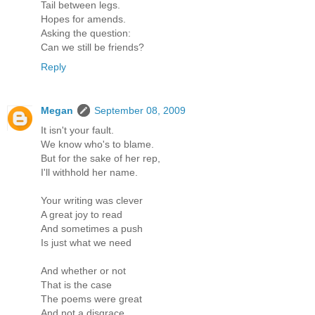
Tail between legs.
Hopes for amends.
Asking the question:
Can we still be friends?
Reply
Megan
September 08, 2009
It isn't your fault.
We know who's to blame.
But for the sake of her rep,
I'll withhold her name.
Your writing was clever
A great joy to read
And sometimes a push
Is just what we need
And whether or not
That is the case
The poems were great
And not a disgrace