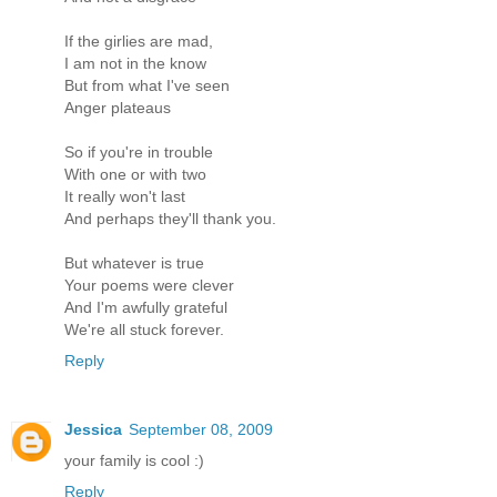
If the girlies are mad,
I am not in the know
But from what I've seen
Anger plateaus
So if you're in trouble
With one or with two
It really won't last
And perhaps they'll thank you.
But whatever is true
Your poems were clever
And I'm awfully grateful
We're all stuck forever.
Reply
Jessica
September 08, 2009
your family is cool :)
Reply