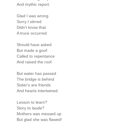
And mythic report.
Glad I was wrong
Sorry I stirred
Didn't know that
A truce occurred.
Should have asked
But made a goof:
Called to repentance
And raised the roof.
But water has passed
The bridge is behind
Sister's are friends
And hearts intertwined.
Lesson to learn?
Story to laude?
Mothers was messed up
But glad she was flawed!