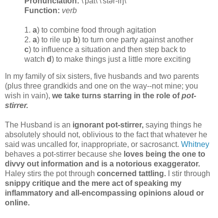
Pronunciation:
\'pät\ \'stər-iŋ\
Function:
verb
1.
a
) to combine food through agitation
2.
a
) to rile up
b
) to turn one party against another
c
) to influence a situation and then step back to
watch
d
) to make things just a little more exciting
In my family of six sisters, five husbands and two parents
(plus three grandkids and one on the way--not mine; you
wish in vain),
we take turns starring in the role of
pot-
stirrer.
The Husband is an
ignorant pot-stirrer,
saying things he
absolutely should not, oblivious to the fact that whatever he
said was uncalled for, inappropriate, or sacrosanct.
Whitney
behaves a pot-stirrer because she
loves being the one to
divvy out information and is a notorious exaggerator.
Haley stirs the pot through
concerned tattling.
I stir through
snippy critique and the mere act of speaking my
inflammatory and all-encompassing opinions aloud or
online.