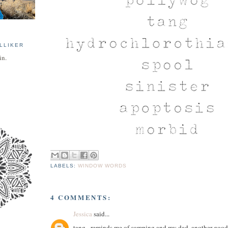
LLIKER
in.
LABELS:
WINDOW WORDS
4 COMMENTS:
Jessica
said...
tang - reminds me of camping and my dad. another good