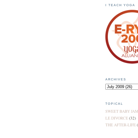
I TEACH YOGA
ARCHIVES
TOPICAL
SWEET BABY JA
LE DIVORCE
(32)
THE AFTER-LIFE