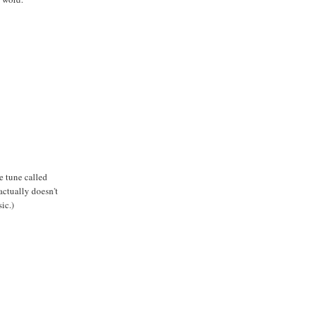
e tune called
actually doesn't
ic.)