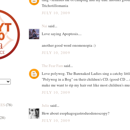
Trichotillomania
JULY 10, 2009
Nai
said...
Love saying Apoptosis....
another good word onomonopia :)
JULY 10, 2009
The Fear Fam
said...
Love polywog. The Barenaked Ladies sing a catchy littl
"Polywog in a Bog" on their children's CD. (good CD ... 
make me want to rip my hair out like most children's mus
JULY 10, 2009
MES
(78)
Julie
said...
How about esophagogastroduodenoscopy?
(28)
JULY 10, 2009