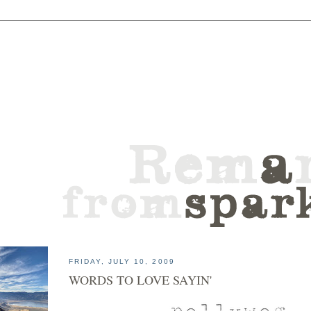
FRIDAY, JULY 10, 2009
WORDS TO LOVE SAYIN'