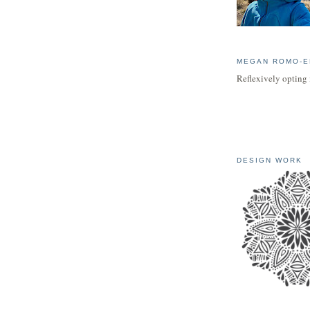
MEGAN ROMO-E
Reflexively opting 
DESIGN WORK