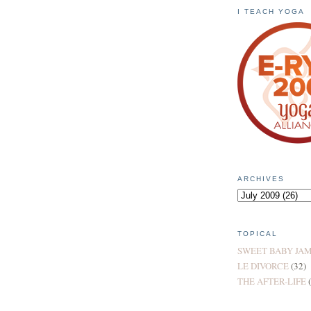
I TEACH YOGA
ARCHIVES
TOPICAL
SWEET BABY JA
LE DIVORCE
(32)
THE AFTER-LIFE