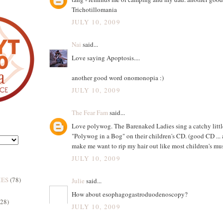
Trichotillomania
JULY 10, 2009
Nai
said...
Love saying Apoptosis....
another good word onomonopia :)
JULY 10, 2009
The Fear Fam
said...
Love polywog. The Barenaked Ladies sing a catchy littl
"Polywog in a Bog" on their children's CD. (good CD ... 
make me want to rip my hair out like most children's mus
JULY 10, 2009
MES
(78)
Julie
said...
How about esophagogastroduodenoscopy?
(28)
JULY 10, 2009