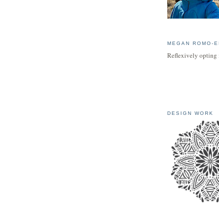
MEGAN ROMO-E
Reflexively opting 
DESIGN WORK