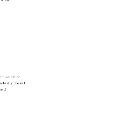
e tune called
actually doesn't
ic.)