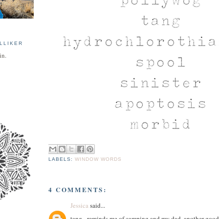
LLIKER
in.
LABELS:
WINDOW WORDS
4 COMMENTS:
Jessica
said...
tang - reminds me of camping and my dad. another good