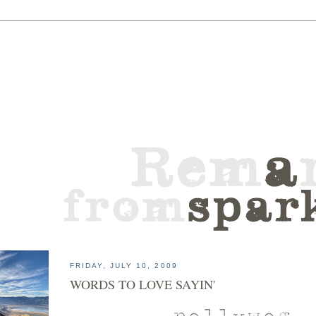
FRIDAY, JULY 10, 2009
WORDS TO LOVE SAYIN'