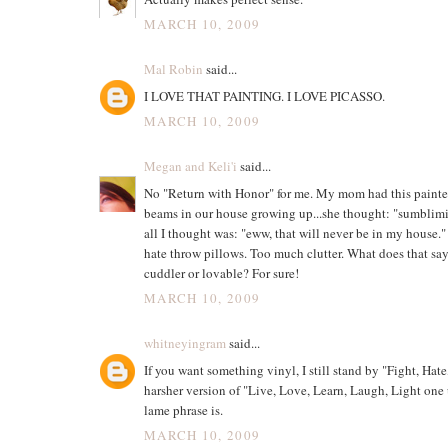
MARCH 10, 2009
Mal Robin
said...
I LOVE THAT PAINTING. I LOVE PICASSO.
MARCH 10, 2009
Megan and Keli'i
said...
No "Return with Honor" for me. My mom had this painte
beams in our house growing up...she thought: "sumblim
all I thought was: "eww, that will never be in my house." 
hate throw pillows. Too much clutter. What does that sa
cuddler or lovable? For sure!
MARCH 10, 2009
whitneyingram
said...
If you want something vinyl, I still stand by "Fight, Hate
harsher version of "Live, Love, Learn, Laugh, Light one 
lame phrase is.
MARCH 10, 2009