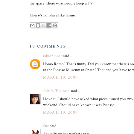
the space where
most
people keep a TV.
There's no place like home.
10 COMMENTS:
rabidrunner
said...
Homo Romo? That's funny. Did you know that there's no
in the Picasso Museum in Spain? That and you have to we
MARCH 10, 2009
Ashley Thalman
said...
I love it. I should have asked what piece turned you two 
weekend. Should have known it was Picasso.
MARCH 10, 2009
Sue
said...
Actually makes perfect sense.