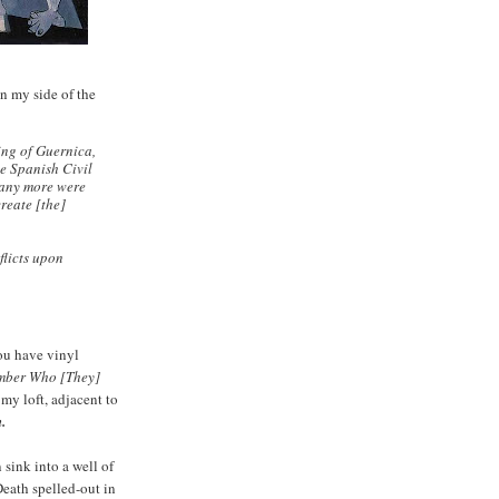
n my side of the
ng of Guernica,
e Spanish Civil
many more were
reate [the]
flicts upon
ou have vinyl
ber Who [They]
my loft, adjacent to
.
 sink into a well of
Death spelled-out in