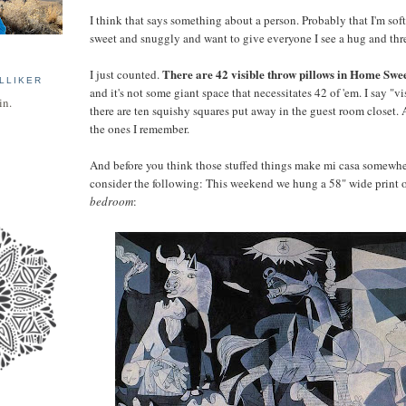
I think that says something about a person. Probably that I'm so
sweet and snuggly and want to give everyone I see a hug and thre
There are 42 visible throw pillows in Home S
I just counted.
LLIKER
and it's not some giant space that necessitates 42 of 'em. I say "v
in.
there are ten squishy squares put away in the guest room closet. 
the ones I remember.
And before you think those stuffed things make mi casa somewher
consider the following: This weekend we hung a 58" wide print o
bedroom
: