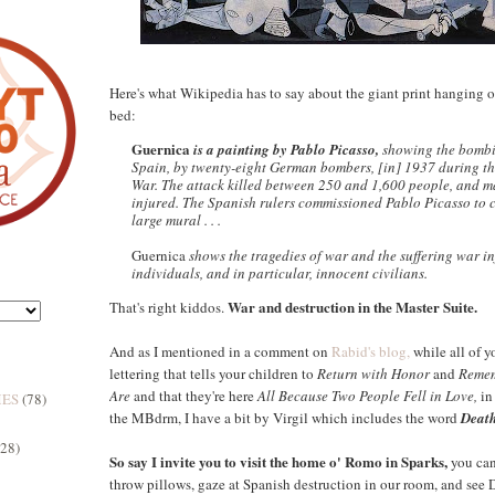
Here's what Wikipedia has to say about the giant print hanging o
bed:
Guernica
is a painting by Pablo Picasso,
showing the bombi
Spain, by twenty-eight German bombers, [in] 1937 during th
War. The attack killed between 250 and 1,600 people, and 
injured. The Spanish rulers commissioned Pablo Picasso to c
large mural . . .
Guernica
shows the tragedies of war and the suffering war in
individuals, and in particular, innocent civilians.
War and destruction in the Master Suite.
That's right kiddos.
And as I mentioned in a comment on
Rabid's blog,
while all of y
lettering that tells your children to
Return with Honor
and
Remem
Are
and that they're here
All Because Two People Fell in Love,
in 
MES
(78)
the MBdrm, I have a bit by Virgil which includes the word
Death
(28)
So say I invite you to visit the home o' Romo in Sparks,
you can
throw pillows, gaze at Spanish destruction in our room, and see 