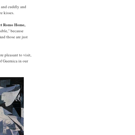
ft and cuddly and
e kisses.
weet Romo Home,
isible," because
And those are just
e pleasant to visit,
f Guernica in our