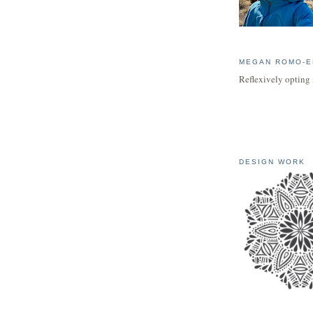
MEGAN ROMO-E
Reflexively opting 
DESIGN WORK