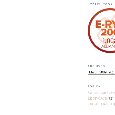
I TEACH YOGA
ARCHIVES
TOPICAL
SWEET BABY JA
LE DIVORCE
(32)
THE AFTER-LIFE