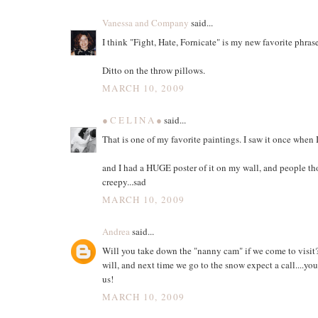
Vanessa and Company
said...
I think "Fight, Hate, Fornicate" is my new favorite phrase
Ditto on the throw pillows.
MARCH 10, 2009
● C E L I N A ●
said...
That is one of my favorite paintings. I saw it once when 
and I had a HUGE poster of it on my wall, and people th
creepy...sad
MARCH 10, 2009
Andrea
said...
Will you take down the "nanny cam" if we come to visit
will, and next time we go to the snow expect a call....yo
us!
MARCH 10, 2009