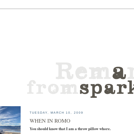
TUESDAY, MARCH 10, 2009
WHEN IN ROMO
You should know that I am a throw pillow whore.