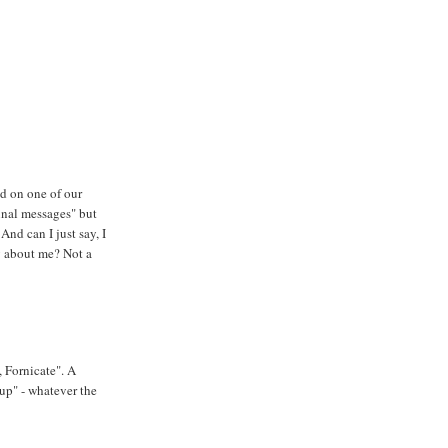
d on one of our
inal messages" but
And can I just say, I
y about me? Not a
, Fornicate". A
up" - whatever the