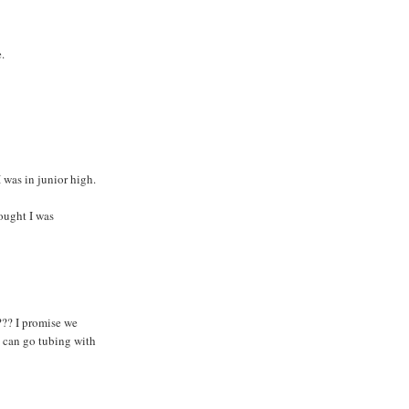
.
I was in junior high.
ought I was
??? I promise we
u can go tubing with