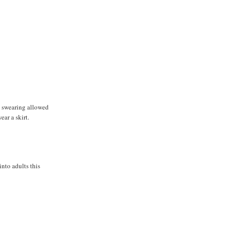
 swearing allowed
ar a skirt.
into adults this