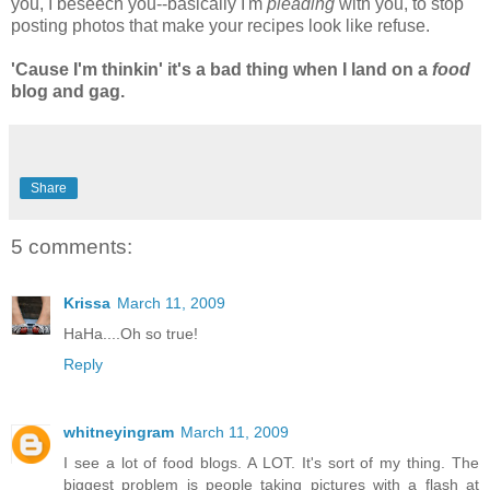
you, I beseech you--basically I'm
pleading
with you, to stop
posting photos that make your recipes look like refuse.
'Cause I'm thinkin' it's a bad thing when I land on a
food
blog and gag.
Share
5 comments:
Krissa
March 11, 2009
HaHa....Oh so true!
Reply
whitneyingram
March 11, 2009
I see a lot of food blogs. A LOT. It's sort of my thing. The
biggest problem is people taking pictures with a flash at