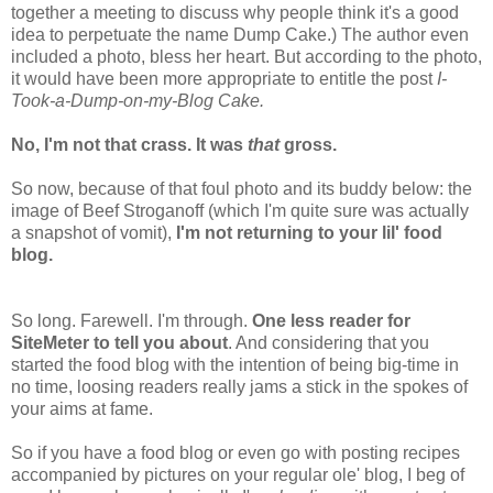
together a meeting to discuss why people think it's a good
idea to perpetuate the name Dump Cake.) The author even
included a photo, bless her heart. But according to the photo,
it would have been more appropriate to entitle the post
I-
Took-a-Dump-on-my-Blog Cake.
No, I'm not that crass. It was
that
gross.
So now, because of that foul photo and its buddy below: the
image of Beef Stroganoff (which I'm quite sure was actually
a snapshot of vomit),
I'm not returning to your lil' food
blog.
So long. Farewell. I'm through.
One less reader for
SiteMeter to tell you about
. And considering that you
started the food blog with the intention of being big-time in
no time, loosing readers really jams a stick in the spokes of
your aims at fame.
So if you have a food blog or even go with posting recipes
accompanied by pictures on your regular ole' blog, I beg of