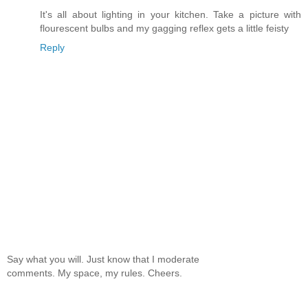
It's all about lighting in your kitchen. Take a picture with
flourescent bulbs and my gagging reflex gets a little feisty
Reply
Say what you will. Just know that I moderate
comments. My space, my rules. Cheers.