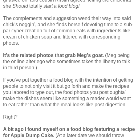
she
Should
totally
start a food blog!
The complements and suggestion wend their way into said
chick's noggin', and she finds herself devoting time to a sub-
par cyber creation full of common eats with ingredients like
cream of chicken soup and littered with corresponding
photos.
It's the related photos that grab Meg's goat.
(Meg being
the online alter ego who sometimes takes the liberty to talk
in third person.)
If you've put together a food blog with the intention of getting
people to not only visit it but go forth and make the recipes
you labored to type out, the food photos you post oughta'
make the dishes seem like something a reader would want
to eat rather than what the meal looks like post-digestion.
Right?
A bit ago I found myself on a food blog featuring a recipe
for Apple Dump Cake.
(At a later date we should throw