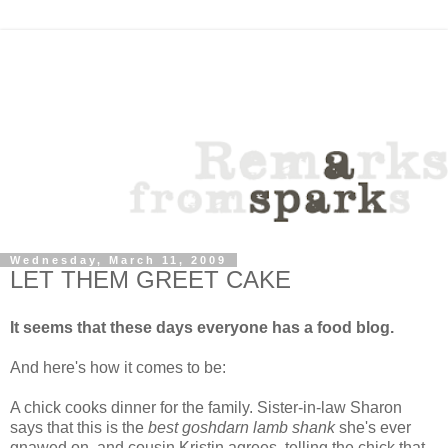
Wednesday, March 11, 2009
LET THEM GREET CAKE
It seems that these days everyone has a food blog.
And here's how it comes to be:
A chick cooks dinner for the family. Sister-in-law Sharon
says that this is the
best goshdarn lamb shank
she's ever
gnawed on, and cousin Kristin agrees, telling the chick that