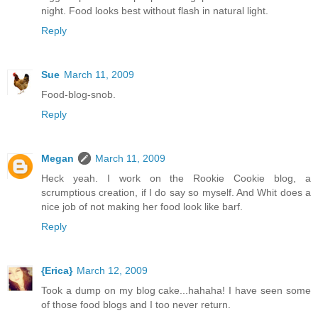
night. Food looks best without flash in natural light.
Reply
Sue
March 11, 2009
Food-blog-snob.
Reply
Megan
March 11, 2009
Heck yeah. I work on the Rookie Cookie blog, a
scrumptious creation, if I do say so myself. And Whit does a
nice job of not making her food look like barf.
Reply
{Erica}
March 12, 2009
Took a dump on my blog cake...hahaha! I have seen some
of those food blogs and I too never return.