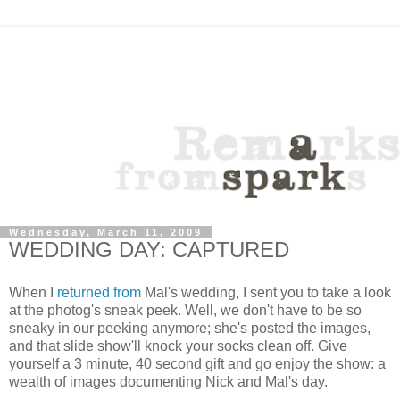
Wednesday, March 11, 2009
WEDDING DAY: CAPTURED
When I
returned from
Mal's wedding, I sent you to take a look
at the photog's sneak peek. Well, we don't have to be so
sneaky in our peeking anymore; she's posted the images,
and that slide show'll knock your socks clean off. Give
yourself a 3 minute, 40 second gift and go enjoy the show: a
wealth of images documenting Nick and Mal's day.