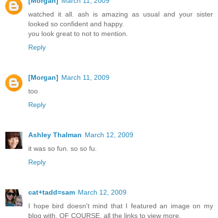
[Morgan]
March 11, 2009
watched it all. ash is amazing as usual and your sister
looked so confident and happy.
you look great to not to mention.
Reply
[Morgan]
March 11, 2009
too
Reply
Ashley Thalman
March 12, 2009
it was so fun. so so fu.
Reply
cat+tadd=sam
March 12, 2009
I hope bird doesn't mind that I featured an image on my
blog with, OF COURSE, all the links to view more.