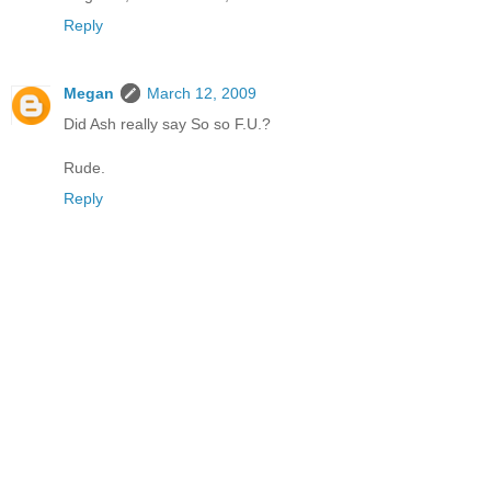
Reply
Megan
March 12, 2009
Did Ash really say So so F.U.?
Rude.
Reply