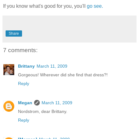
If you know what's good for you, you'll
go see.
Share
7 comments:
Brittany
March 11, 2009
Gorgeous! Wherever did she find that dress?!
Reply
Megan
March 11, 2009
Nordstrom, dear Brittany.
Reply