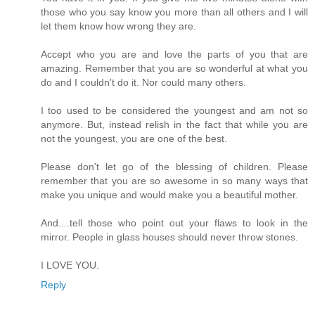
those who you say know you more than all others and I will
let them know how wrong they are.
Accept who you are and love the parts of you that are
amazing. Remember that you are so wonderful at what you
do and I couldn't do it. Nor could many others.
I too used to be considered the youngest and am not so
anymore. But, instead relish in the fact that while you are
not the youngest, you are one of the best.
Please don't let go of the blessing of children. Please
remember that you are so awesome in so many ways that
make you unique and would make you a beautiful mother.
And....tell those who point out your flaws to look in the
mirror. People in glass houses should never throw stones.
I LOVE YOU.
Reply