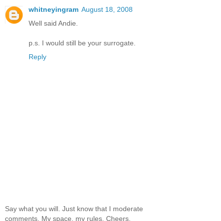
whitneyingram
August 18, 2008
Well said Andie.
p.s. I would still be your surrogate.
Reply
Say what you will. Just know that I moderate
comments. My space, my rules. Cheers.