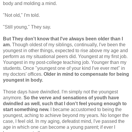
body and molding a mind.
"Not old," I'm told.
"Still young," They say.
But They don't know that I've always been older than I
am.
Though oldest of my siblings, continually, I've been the
youngest in other things, expected to rise above my age and
perform as my situational peers did. Youngest at my first job.
Youngest in my post-college teaching job. Younger than my
students. Once "youngest one of your kind I've ever met" in
my doctors' offices.
Older in mind to compensate for being
youngest in body.
Those days have dwindled. I'm simply not the youngest
anymore.
So the verve and sensations of youth have
dwindled as well, such that I don't feel young enough to
start something new.
I became accustomed to being the
youngest, aching to achieve beyond my years. No longer the
case, I feel old. In my aging, defeatist mind, I've passed the
age in which one can become a young parent; if ever I