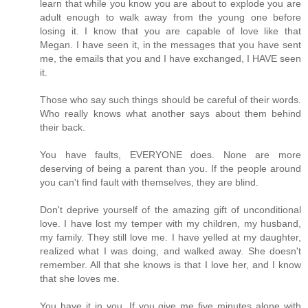
learn that while you know you are about to explode you are
adult enough to walk away from the young one before
losing it. I know that you are capable of love like that
Megan. I have seen it, in the messages that you have sent
me, the emails that you and I have exchanged, I HAVE seen
it.
Those who say such things should be careful of their words.
Who really knows what another says about them behind
their back.
You have faults, EVERYONE does. None are more
deserving of being a parent than you. If the people around
you can't find fault with themselves, they are blind.
Don't deprive yourself of the amazing gift of unconditional
love. I have lost my temper with my children, my husband,
my family. They still love me. I have yelled at my daughter,
realized what I was doing, and walked away. She doesn't
remember. All that she knows is that I love her, and I know
that she loves me.
You have it in you. If you give me five minutes alone with