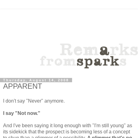
Thursday, August 14, 2008
APPARENT
I don't say "Never" anymore.
I say "Not now."
And I've been saying it long enough with "I'm still young" as
its sidekick that the prospect is becoming less of a concept
to shun than a glimmer of a possibility.
A glimmer that's no