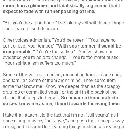
more than a glimmer, and fatalistically, a glimmer that I
expect to fade with further passing of time.
"
But you'd be a good one," I've told myself with tone of hope
and a trace of self-delusion.
Other voices admonish, "You'd be rotten." "You have no
control over your temper."
"With your temper, it would be
irresponsible."
"You're too selfish." "You've shown no
evidence you're able to change." "You're too materialistic."
"Your spiritualism suffers too much."
Some of the voices are mine, emanating from a place dark
and familiar. Some of them aren't mine. They come from
some that know me. Know me deeper than as the scrappy
drug rep or committed yogini or the girl in the back of the
chapel that keeps to herself.
So because those outside
voices know me as me, I bend towards believing them.
I take that, attach it to the fact that I'm not "still young" as I
once clung to as my "because," and push the concept away,
consigned to spend life learning things instead of creating a