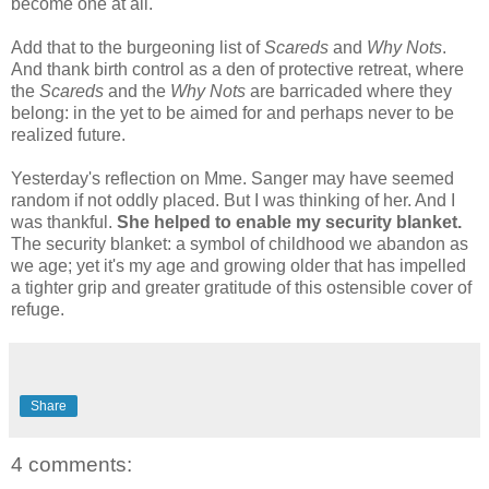
become one at all.
Add that to the burgeoning list of
Scareds
and
Why Nots
.
And thank birth control as a den of protective retreat, where
the
Scareds
and the
Why Nots
are barricaded where they
belong: in the yet to be aimed for and perhaps never to be
realized future.
Yesterday's reflection on Mme. Sanger may have seemed
random if not oddly placed. But I was thinking of her. And I
was thankful.
She helped to enable my security blanket.
The security blanket: a symbol of childhood we abandon as
we age; yet it's my age and growing older that has impelled
a tighter grip and greater gratitude of this ostensible cover of
refuge.
Share
4 comments: