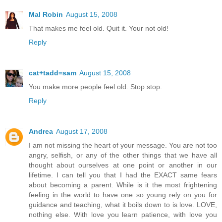
Mal Robin
August 15, 2008
That makes me feel old. Quit it. Your not old!
Reply
cat+tadd=sam
August 15, 2008
You make more people feel old. Stop stop.
Reply
Andrea
August 17, 2008
I am not missing the heart of your message. You are not too
angry, selfish, or any of the other things that we have all
thought about ourselves at one point or another in our
lifetime. I can tell you that I had the EXACT same fears
about becoming a parent. While is it the most frightening
feeling in the world to have one so young rely on you for
guidance and teaching, what it boils down to is love. LOVE,
nothing else. With love you learn patience, with love you