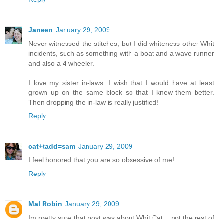
Janeen
January 29, 2009
Never witnessed the stitches, but I did whiteness other Whit
incidents, such as something with a boat and a wave runner
and also a 4 wheeler.
I love my sister in-laws. I wish that I would have at least
grown up on the same block so that I knew them better.
Then dropping the in-law is really justified!
Reply
cat+tadd=sam
January 29, 2009
I feel honored that you are so obsessive of me!
Reply
Mal Robin
January 29, 2009
Im pretty sure that post was about Whit Cat... not the rest of