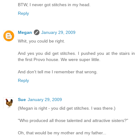
BTW, I never got stitches in my head.
Reply
Megan
January 29, 2009
Whit, you could be right.
And yes you did get stitches. I pushed you at the stairs in
the first Provo house. We were super little.
And don't tell me I remember that wrong.
Reply
Sue
January 29, 2009
(Megan is right - you did get stitches. I was there.)
"Who produced all those talented and attractive sisters?"
Oh, that would be my mother and my father...