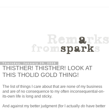
Thursday, January 29, 2009
THISTHER! THISTHER! LOOK AT
THIS THOLID GOLD THING!
The list of things I care about that are none of my business
and are of no consequence to my often inconsequential-on-
its-own life is long and sticky.
And against my better judgment (for I actually
do
have better