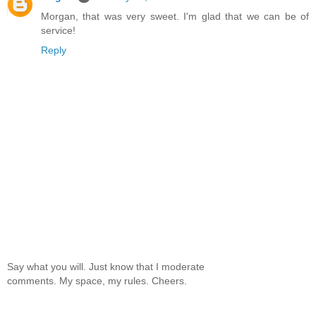
Morgan, that was very sweet. I'm glad that we can be of
service!
Reply
Say what you will. Just know that I moderate
comments. My space, my rules. Cheers.