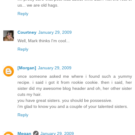
us... we are old hags.
Reply
Courtney
January 29, 2009
Well, Mark thinks I'm cool...
Reply
[Morgan]
January 29, 2009
once someone asked me where i found such a yummy
recipe. i said i got it from rookie cookie. then i said, her
sister did my awesome blog header and oh, her other sister
cuts my hair.
you have great sisters. you should be possessive.
i'm glad to know you and a couple of your talented sisters.
Reply
Megan
January 29, 2009