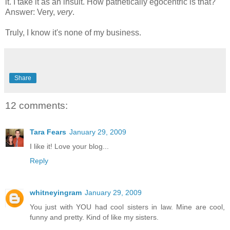
it. I take it as an insult. How pathetically egocentric is that?
Answer: Very,
very
.
Truly, I know it's none of my business.
Share
12 comments:
Tara Fears
January 29, 2009
I like it! Love your blog...
Reply
whitneyingram
January 29, 2009
You just with YOU had cool sisters in law. Mine are cool,
funny and pretty. Kind of like my sisters.