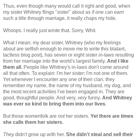
Thus, even though many would call it right and good, when
my sister Whitney flings "sister" about as if one can
earn
such a title through marriage, it really chaps my hide.
Whoops. I really just wrote that. Sorry, Whit.
What I mean: my dear sister, Whitney (who my feelings
about are selfish enough to move me to write this blatant,
tactless blog post), has seven or eight sister
in-laws
resulting
from her marriage into the world's largest family.
And I like
them all.
People like Whitney's in-laws don't come around
all that often. To explain: I'm
her
sister; I'm not one of them.
Yet whenever I encounter any one of their clan, they
remember my name, the name of my husband, my dog, and
the most recent activities I've been engaged in. They are
good, thoughtful people. And very,
very
funny.
And Whitney
was ever so kind to bring them into our lives.
But those womenfolk
are not
her sisters.
Yet there are times
she calls them her sisters.
They
didn't grow up with her.
She didn't steal and sell
their