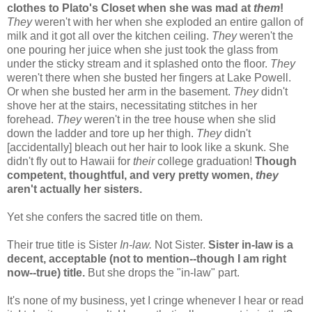
clothes to Plato's Closet when she was mad at
them
!
They
weren't with her when she exploded an entire gallon of
milk and it got all over the kitchen ceiling.
They
weren't the
one pouring her juice when she just took the glass from
under the sticky stream and it splashed onto the floor.
They
weren't there when she busted her fingers at Lake Powell.
Or when she busted her arm in the basement.
They
didn't
shove her at the stairs, necessitating stitches in her
forehead.
They
weren't in the tree house when she slid
down the ladder and tore up her thigh.
They
didn't
[accidentally] bleach out her hair to look like a skunk. She
didn't fly out to Hawaii for
their
college graduation!
Though
competent, thoughtful, and very pretty women,
they
aren't
actually
her sisters.
Yet she confers the sacred title on them.
Their true title is Sister
In-law.
Not Sister.
Sister in-law is a
decent, acceptable (not to mention--though I am right
now--true) title.
But she drops the "in-law" part.
It's none of my business, yet I cringe whenever I hear or read