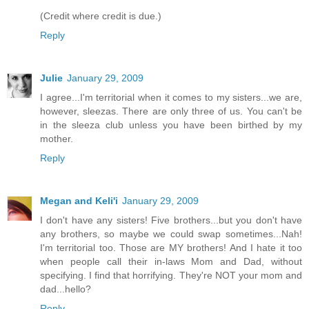
(Credit where credit is due.)
Reply
Julie
January 29, 2009
I agree...I'm territorial when it comes to my sisters...we are,
however, sleezas. There are only three of us. You can't be
in the sleeza club unless you have been birthed by my
mother.
Reply
Megan and Keli'i
January 29, 2009
I don't have any sisters! Five brothers...but you don't have
any brothers, so maybe we could swap sometimes...Nah!
I'm territorial too. Those are MY brothers! And I hate it too
when people call their in-laws Mom and Dad, without
specifying. I find that horrifying. They're NOT your mom and
dad...hello?
Reply