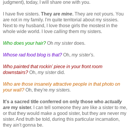
judgment), today, I will share one with you.
I have five sisters.
They are
mine
.
They are not yours. You
are not in my family. I'm quite territorial about my sissies.
Next to my husband, I love those girls the mostest in the
whole wide world. I love
calling
them my sisters.
Who does your hair?
Oh
my sister
does.
Whose rad food blog is that?
Oh,
my sister's
.
Who painted that rockin' piece in your front room
downstairs?
Oh,
my sister
did.
Who are those insanely attractive people in that photo on
your wall?
Oh, they're
my sisters.
It's a sacred title conferred on only those who
actually
are
my sister.
I can tell someone they are
like
a sister to me,
or that they would
make
a good sister, but they are never my
sister. And truth be told, during this particular incarnation,
they ain't gonna be.