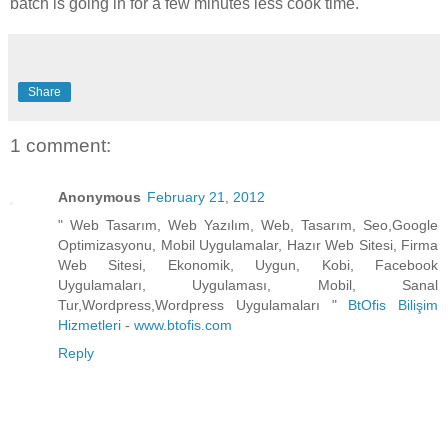
batch is going in for a few minutes less cook time.
Share
1 comment:
Anonymous
February 21, 2012
" Web Tasarım, Web Yazılım, Web, Tasarım, Seo,Google
Optimizasyonu, Mobil Uygulamalar, Hazır Web Sitesi, Firma
Web Sitesi, Ekonomik, Uygun, Kobi, Facebook
Uygulamaları, Uygulaması, Mobil, Sanal
Tur,Wordpress,Wordpress Uygulamaları "
BtOfis Bilişim
Hizmetleri
-
www.btofis.com
Reply