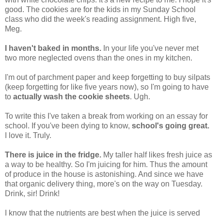
good. The cookies are for the kids in my Sunday School
class who did the week's reading assignment. High five,
Meg.
I haven't baked in months.
In your life you've never met
two more neglected ovens than the ones in my kitchen.
I'm out of parchment paper and keep forgetting to buy silpats
(keep forgetting for like five years now), so I'm going to have
to
actually wash the cookie sheets
. Ugh.
To write this I've taken a break from working on an essay for
school. If you've been dying to know,
school's going great.
I love it. Truly.
There is juice in the fridge.
My taller half likes fresh juice as
a way to be healthy. So I'm juicing for him. Thus the amount
of produce in the house is astonishing. And since we have
that organic delivery thing, more's on the way on Tuesday.
Drink, sir! Drink!
I know that the nutrients are best when the juice is served