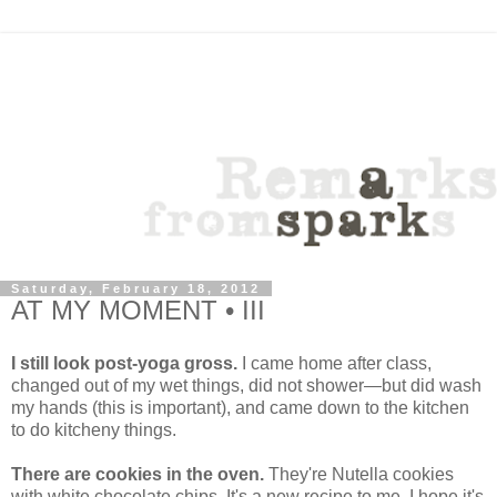
Saturday, February 18, 2012
AT MY MOMENT • III
I still look post-yoga gross.
I came home after class,
changed out of my wet things, did not shower—but did wash
my hands (this is important), and came down to the kitchen
to do kitcheny things.
There are cookies in the oven.
They're Nutella cookies
with white chocolate chips. It's a new recipe to me. I hope it's