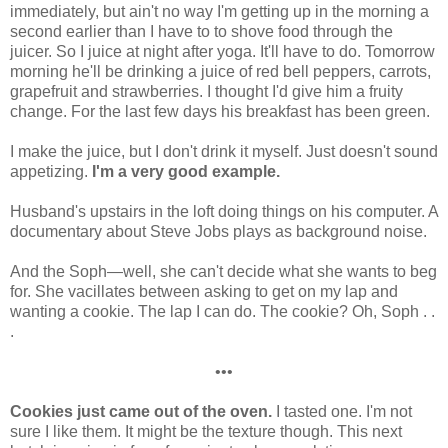
immediately, but ain't no way I'm getting up in the morning a
second earlier than I have to to shove food through the
juicer. So I juice at night after yoga. It'll have to do. Tomorrow
morning he'll be drinking a juice of red bell peppers, carrots,
grapefruit and strawberries. I thought I'd give him a fruity
change. For the last few days his breakfast has been green.
I make the juice, but I don't drink it myself. Just doesn't sound
appetizing.
I'm a very good example.
Husband's upstairs in the loft doing things on his computer. A
documentary about Steve Jobs plays as background noise.
And the Soph—well, she can't decide what she wants to beg
for. She vacillates between asking to get on my lap and
wanting a cookie. The lap I can do. The cookie? Oh, Soph . .
.
•••
Cookies just came out of the oven.
I tasted one. I'm not
sure I like them. It might be the texture though. This next