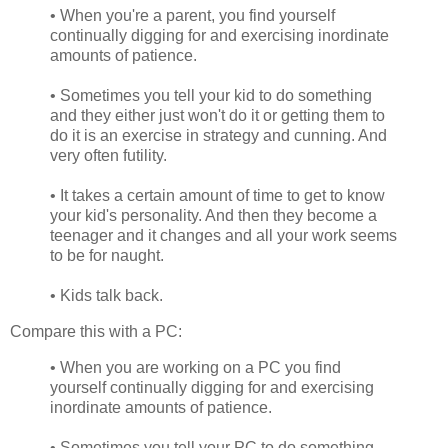
• When you're a parent, you find yourself
continually digging for and exercising inordinate
amounts of patience.
• Sometimes you tell your kid to do something
and they either just won't do it or getting them to
do it is an exercise in strategy and cunning. And
very often futility.
• It takes a certain amount of time to get to know
your kid's personality. And then they become a
teenager and it changes and all your work seems
to be for naught.
• Kids talk back.
Compare this with a PC:
• When you are working on a PC you find
yourself continually digging for and exercising
inordinate amounts of patience.
• Sometimes you tell your PC to do something