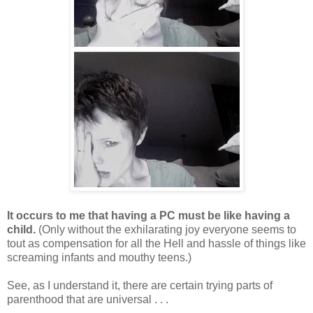
It occurs to me that having a PC must be like having a
child.
(Only without the exhilarating joy everyone seems to
tout as compensation for all the Hell and hassle of things like
screaming infants and mouthy teens.)
See, as I understand it, there are certain trying parts of
parenthood that are universal . . .