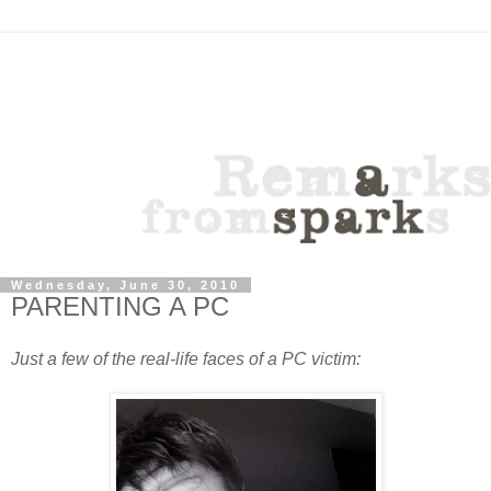
Wednesday, June 30, 2010
PARENTING A PC
Just a few of the real-life faces of a PC victim: