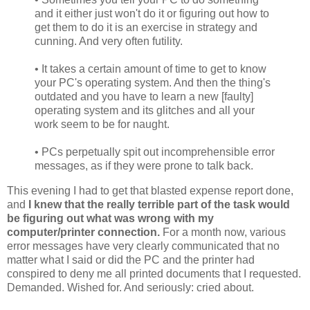
and it either just won't do it or figuring out how to
get them to do it is an exercise in strategy and
cunning. And very often futility.
• It takes a certain amount of time to get to know
your PC's operating system. And then the thing's
outdated and you have to learn a new [faulty]
operating system and its glitches and all your
work seem to be for naught.
• PCs perpetually spit out incomprehensible error
messages, as if they were prone to talk back.
This evening I had to get that blasted expense report done,
and
I knew that the really terrible part of the task would
be figuring out what was wrong with my
computer/printer connection.
For a month now, various
error messages have very clearly communicated that no
matter what I said or did the PC and the printer had
conspired to deny me all printed documents that I requested.
Demanded. Wished for. And seriously: cried about.