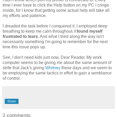
time I ever have to click the Help button on my PC I cringe
inside, for I know that getting some actual help will take all
my efforts and patience.
I dreaded the task before I conquered it. I employed deep
breathing to keep me calm throughout.
I found myself
frustrated to tears.
And what I tried along the way isn't
necessarily something I'm going to remember for the next
time this issue pops up.
See, I don't need kids just now, Dear Reader. My work
computer seems to be giving me about the same amount of
strife that Jack's giving
Whitney
these days and we seem to
be employing the same tactics in effort to gain a semblance
of control.
Share
2 comments: