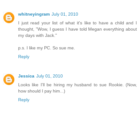
whitneyingram
July 01, 2010
I just read your list of what it's like to have a child and I
thought, "Wow, I guess I have told Megan everything about
my days with Jack."
p.s. I like my PC. So sue me.
Reply
Jessica
July 01, 2010
Looks like I'll be hiring my husband to sue Rookie. (Now,
how should I pay him...)
Reply