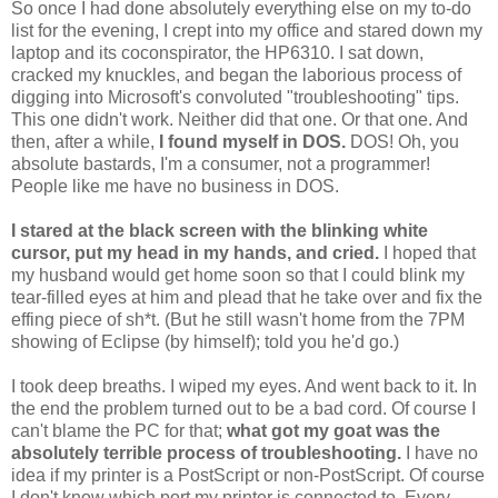
So once I had done absolutely everything else on my to-do
list for the evening, I crept into my office and stared down my
laptop and its coconspirator, the HP6310. I sat down,
cracked my knuckles, and began the laborious process of
digging into Microsoft's convoluted "troubleshooting" tips.
This one didn't work. Neither did that one. Or that one. And
then, after a while,
I found myself in DOS.
DOS! Oh, you
absolute bastards, I'm a consumer, not a programmer!
People like me have no business in DOS.
I stared at the black screen with the blinking white
cursor, put my head in my hands, and cried.
I hoped that
my husband would get home soon so that I could blink my
tear-filled eyes at him and plead that he take over and fix the
effing piece of sh*t. (But he still wasn't home from the 7PM
showing of Eclipse (by himself); told you he'd go.)
I took deep breaths. I wiped my eyes. And went back to it. In
the end the problem turned out to be a bad cord. Of course I
can't blame the PC for that;
what got my goat was the
absolutely terrible process of troubleshooting.
I have no
idea if my printer is a PostScript or non-PostScript. Of course
I don't know which port my printer is connected to. Every