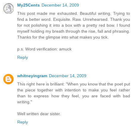
My25Cents
December 14, 2009
This post made me exhausted. Beautiful writing. Trying to
find a better word. Exquisite. Raw. Unrehearsed. Thank you
for not polishing it into a box with a pretty red bow. I found
myself holding my breath through the rise, fall and phrasing.
Thanks for the glimpse into what makes you tick.
p.s. Word verification: amuck
Reply
whitneyingram
December 14, 2009
This right here is brilliant: "When you know that the poet put
the piece together with intention to make you feel rather
than to express how they feel, you are faced with bad
writing."
Well written dear sister.
Reply