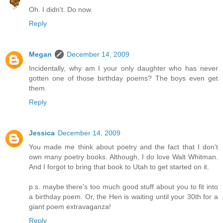
Oh. I didn't. Do now.
Reply
Megan
December 14, 2009
Incidentally, why am I your only daughter who has never
gotten one of those birthday poems? The boys even get
them.
Reply
Jessica
December 14, 2009
You made me think about poetry and the fact that I don't
own many poetry books. Although, I do love Walt Whitman.
And I forgot to bring that book to Utah to get started on it.
p.s. maybe there's too much good stuff about you to fit into
a birthday poem. Or, the Hen is waiting until your 30th for a
giant poem extravaganza!
Reply