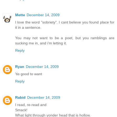
Mette
December 14, 2009
I love the word "sobriety". I cant believe you found place for
it in a sentence.
You may not want to be a poet, but you ramblings are
sucking me in, and i'm letting it.
Reply
Ryan
December 14, 2009
'tis good to want
Reply
Rabid
December 14, 2009
I read, re-read and
Smack!
What light through yonder head that is hollow.