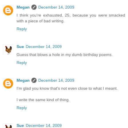
Megan
December 14, 2009
I think you're exhausted, 25, because you were smacked
with a piece of bad writing.
Reply
Sue
December 14, 2009
Guess that blows a hole in my dumb birthday poems.
Reply
Megan
December 14, 2009
I'm glad you know that's not even close to what I meant.
I write the same kind of thing.
Reply
Sue
December 14, 2009