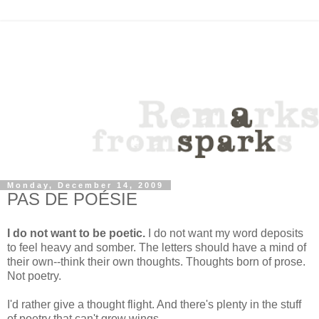
Monday, December 14, 2009
PAS DE POÉSIE
I do not want to be poetic.
I do not want my word deposits
to feel heavy and somber. The letters should have a mind of
their own--think their own thoughts. Thoughts born of prose.
Not poetry.
I'd rather give a thought flight. And there's plenty in the stuff
of poetry that can't grow wings.