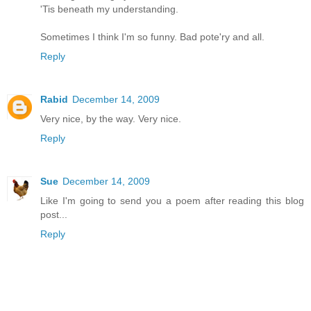
'Tis beneath my understanding.
Sometimes I think I'm so funny. Bad pote'ry and all.
Reply
Rabid
December 14, 2009
Very nice, by the way. Very nice.
Reply
Sue
December 14, 2009
Like I'm going to send you a poem after reading this blog
post...
Reply