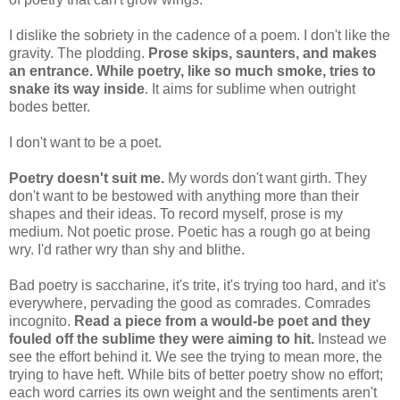
I dislike the sobriety in the cadence of a poem. I don't like the
gravity. The plodding.
Prose skips, saunters, and makes
an entrance. While poetry, like so much smoke, tries to
snake its way inside
. It aims for sublime when outright
bodes better.
I don't want to be a poet.
Poetry doesn't suit me.
My words don't want girth. They
don't want to be bestowed with anything more than their
shapes and their ideas. To record myself, prose is my
medium. Not poetic prose. Poetic has a rough go at being
wry. I'd rather wry than shy and blithe.
Bad poetry is saccharine, it's trite, it's trying too hard, and it's
everywhere, pervading the good as comrades. Comrades
incognito.
Read a piece from a would-be poet and they
fouled off the sublime they were aiming to hit.
Instead we
see the effort behind it. We see the trying to mean more, the
trying to have heft. While bits of better poetry show no effort;
each word carries its own weight and the sentiments aren't