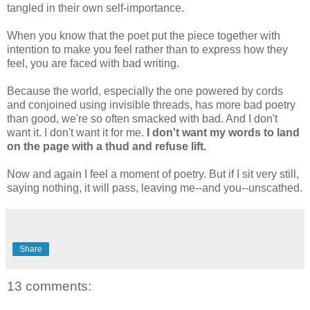
tangled in their own self-importance.
When you know that the poet put the piece together with
intention to make you feel rather than to express how they
feel, you are faced with bad writing.
Because the world, especially the one powered by cords
and conjoined using invisible threads, has more bad poetry
than good, we're so often smacked with bad. And I don't
want it. I don't want it for me.
I don't want my words to land
on the page with a thud and refuse lift.
Now and again I feel a moment of poetry. But if I sit very still,
saying nothing, it will pass, leaving me--and you--unscathed.
Share
13 comments: