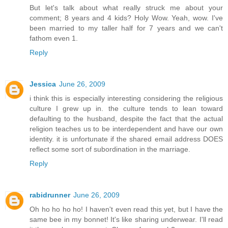
But let's talk about what really struck me about your
comment; 8 years and 4 kids? Holy Wow. Yeah, wow. I've
been married to my taller half for 7 years and we can't
fathom even 1.
Reply
Jessica
June 26, 2009
i think this is especially interesting considering the religious
culture I grew up in. the culture tends to lean toward
defaulting to the husband, despite the fact that the actual
religion teaches us to be interdependent and have our own
identity. it is unfortunate if the shared email address DOES
reflect some sort of subordination in the marriage.
Reply
rabidrunner
June 26, 2009
Oh ho ho ho ho! I haven't even read this yet, but I have the
same bee in my bonnet! It's like sharing underwear. I'll read