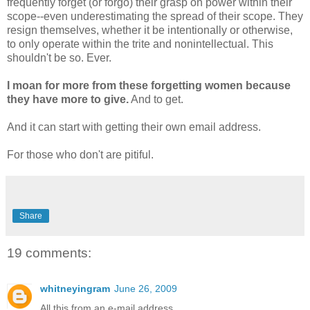
frequently forget (or forgo) their grasp on power within their
scope--even underestimating the spread of their scope. They
resign themselves, whether it be intentionally or otherwise,
to only operate within the trite and nonintellectual. This
shouldn't be so. Ever.
I moan for more from these forgetting women because
they have more to give.
And to get.
And it can start with getting their own email address.
For those who don't are pitiful.
Share
19 comments:
whitneyingram
June 26, 2009
All this from an e-mail address.