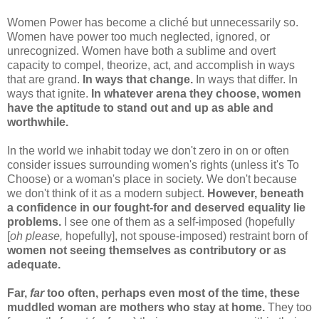
Women Power has become a cliché but unnecessarily so.
Women have power too much neglected, ignored, or
unrecognized. Women have both a sublime and overt
capacity to compel, theorize, act, and accomplish in ways
that are grand.
In ways that change.
In ways that differ. In
ways that ignite.
In whatever arena they choose, women
have the aptitude to stand out and up as able and
worthwhile.
In the world we inhabit today we don't zero in on or often
consider issues surrounding women's rights (unless it's To
Choose) or a woman's place in society. We don't because
we don't think of it as a modern subject.
However, beneath
a confidence in our fought-for and deserved equality lie
problems.
I see one of them as a self-imposed (hopefully
[
oh please,
hopefully], not spouse-imposed) restraint born of
women not seeing themselves as contributory or as
adequate.
Far,
far
too often, perhaps even most of the time, these
muddled woman are mothers who stay at home.
They too