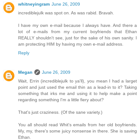
whitneyingram
June 26, 2009
incrediblejulk was spot on. As was rabid. Bravah.
I have my own e-mail because I always have. And there a
lot of e-mails from my current boyfriends that Ethan
REALLY shouldn't see, just for the sake of his own sanity. I
am protecting HIM by having my own e-mail address.
Reply
Megan
June 26, 2009
Wait, Errin (incrediblejulk to ya'll), you mean I had a larget
point and just used the email thin as a lead-in to it? Taking
something that irks me and using it to help make a point
regarding something I'm a little fiery about?
That's just craziness. (Of the sane variety.)
You all should read Whit's emails from her old boyfriends.
My, my, there's some juicy nonsense in there. She is saving
Ethan.