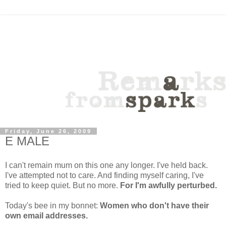
Friday, June 26, 2009
E MALE
I can't remain mum on this one any longer. I've held back.
I've attempted not to care. And finding myself caring, I've
tried to keep quiet. But no more.
For I'm awfully perturbed.
Today's bee in my bonnet:
Women who don't have their
own email addresses.