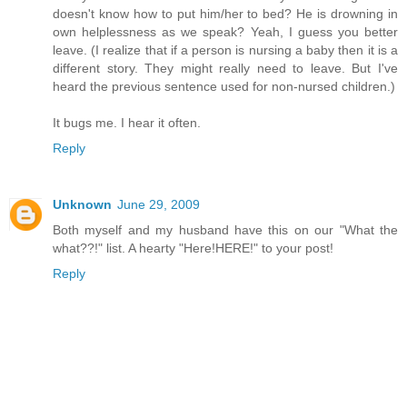
doesn't know how to put him/her to bed? He is drowning in
own helplessness as we speak? Yeah, I guess you better
leave. (I realize that if a person is nursing a baby then it is a
different story. They might really need to leave. But I've
heard the previous sentence used for non-nursed children.)
It bugs me. I hear it often.
Reply
Unknown
June 29, 2009
Both myself and my husband have this on our "What the
what??!" list. A hearty "Here!HERE!" to your post!
Reply