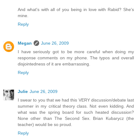
And what's with all of you being in love with Rabid? She's
mine.
Reply
Megan
June 26, 2009
I have seriously got to be more careful when doing my
response comments on my phone. The typos and overall
disjointedness of it are embarrassing.
Reply
Julie
June 26, 2009
I swear to you that we had this VERY discussion/debate last
summer in my critical theory class. Not even kidding. And
what was the spring board for such heated discussion?
None other than The Second Sex. Brian Kubarycz (the
teacher) would be so proud.
Reply