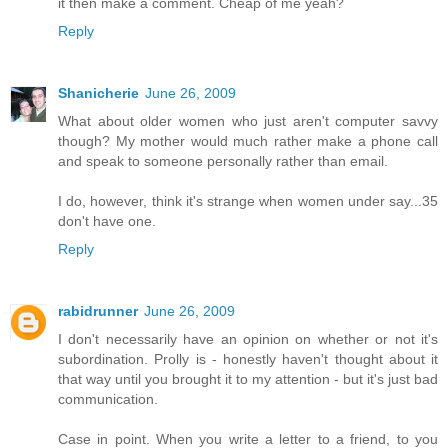
it then make a comment. Cheap of me yeah?
Reply
Shanicherie
June 26, 2009
What about older women who just aren't computer savvy
though? My mother would much rather make a phone call
and speak to someone personally rather than email.
I do, however, think it's strange when women under say...35
don't have one.
Reply
rabidrunner
June 26, 2009
I don't necessarily have an opinion on whether or not it's
subordination. Prolly is - honestly haven't thought about it
that way until you brought it to my attention - but it's just bad
communication.
Case in point. When you write a letter to a friend, to you