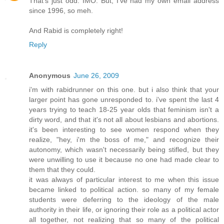
That's just odd. IMO. But, I've had my own email address
since 1996, so meh.
And Rabid is completely right!
Reply
Anonymous
June 26, 2009
i'm with rabidrunner on this one. but i also think that your
larger point has gone unresponded to. i've spent the last 4
years trying to teach 18-25 year olds that feminism isn't a
dirty word, and that it's not all about lesbians and abortions.
it's been interesting to see women respond when they
realize, "hey, i'm the boss of me," and recognize their
autonomy, which wasn't necessarily being stifled, but they
were unwilling to use it because no one had made clear to
them that they could.
it was always of particular interest to me when this issue
became linked to political action. so many of my female
students were deferring to the ideology of the male
authority in their life, or ignoring their role as a political actor
all together, not realizing that so many of the political