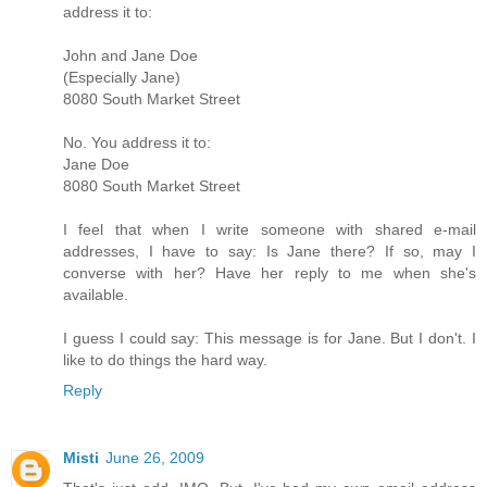
address it to:
John and Jane Doe
(Especially Jane)
8080 South Market Street
No. You address it to:
Jane Doe
8080 South Market Street
I feel that when I write someone with shared e-mail
addresses, I have to say: Is Jane there? If so, may I
converse with her? Have her reply to me when she's
available.
I guess I could say: This message is for Jane. But I don't. I
like to do things the hard way.
Reply
Misti
June 26, 2009