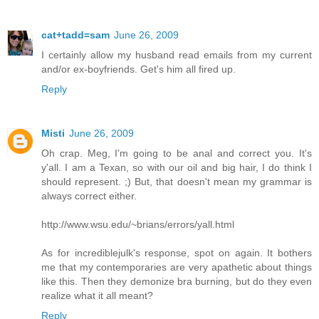
cat+tadd=sam
June 26, 2009
I certainly allow my husband read emails from my current
and/or ex-boyfriends. Get's him all fired up.
Reply
Misti
June 26, 2009
Oh crap. Meg, I'm going to be anal and correct you. It's
y'all. I am a Texan, so with our oil and big hair, I do think I
should represent. ;) But, that doesn't mean my grammar is
always correct either.
http://www.wsu.edu/~brians/errors/yall.html
As for incrediblejulk's response, spot on again. It bothers
me that my contemporaries are very apathetic about things
like this. Then they demonize bra burning, but do they even
realize what it all meant?
Reply