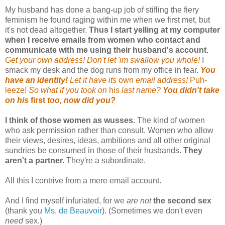
My husband has done a bang-up job of stifling the fiery
feminism he found raging within me when we first met, but
it's not dead altogether.
Thus I start yelling at my computer
when I receive emails from women who contact and
communicate with me using their husband's account.
Get your own address! Don't let 'im swallow you whole!
I
smack my desk and the dog runs from my office in fear
.
You
have an identity!
Let it have its
own
email address!
Puh-
leeze!
So what if you took on
his
last name?
You didn't take
on his
first
too, now did you?
I think of those women as wusses.
The kind of women
who ask permission rather than consult. Women who allow
their views, desires, ideas, ambitions and all other original
sundries be consumed in those of their husbands.
They
aren't a partner.
They're a subordinate.
All this I contrive from a mere email account.
And I find myself infuriated, for we
are not
the second sex
(thank you
Ms. de Beauvoir
). (Sometimes we don't even
need
sex.)