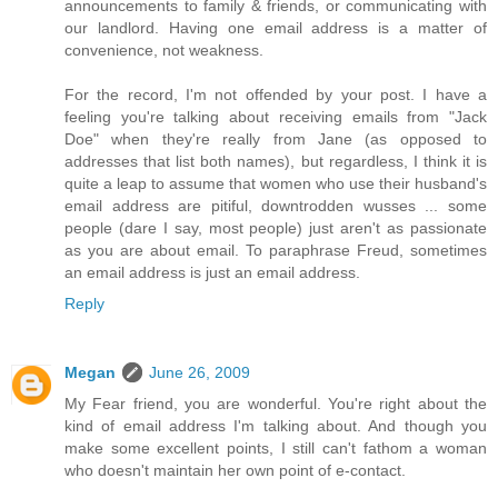
announcements to family & friends, or communicating with
our landlord. Having one email address is a matter of
convenience, not weakness.
For the record, I'm not offended by your post. I have a
feeling you're talking about receiving emails from "Jack
Doe" when they're really from Jane (as opposed to
addresses that list both names), but regardless, I think it is
quite a leap to assume that women who use their husband's
email address are pitiful, downtrodden wusses ... some
people (dare I say, most people) just aren't as passionate
as you are about email. To paraphrase Freud, sometimes
an email address is just an email address.
Reply
Megan
June 26, 2009
My Fear friend, you are wonderful. You're right about the
kind of email address I'm talking about. And though you
make some excellent points, I still can't fathom a woman
who doesn't maintain her own point of e-contact.