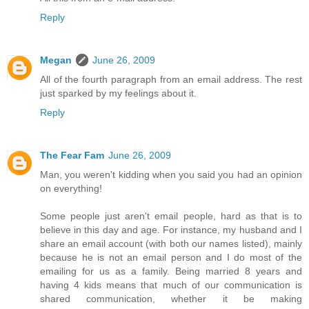
Reply
Megan
June 26, 2009
All of the fourth paragraph from an email address. The rest
just sparked by my feelings about it.
Reply
The Fear Fam
June 26, 2009
Man, you weren't kidding when you said you had an opinion
on everything!
Some people just aren't email people, hard as that is to
believe in this day and age. For instance, my husband and I
share an email account (with both our names listed), mainly
because he is not an email person and I do most of the
emailing for us as a family. Being married 8 years and
having 4 kids means that much of our communication is
shared communication, whether it be making