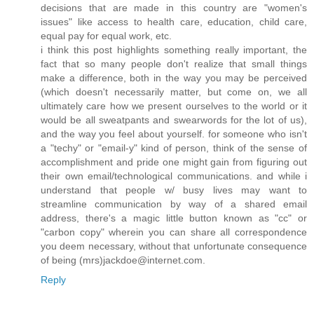
decisions that are made in this country are "women's
issues" like access to health care, education, child care,
equal pay for equal work, etc.
i think this post highlights something really important, the
fact that so many people don't realize that small things
make a difference, both in the way you may be perceived
(which doesn't necessarily matter, but come on, we all
ultimately care how we present ourselves to the world or it
would be all sweatpants and swearwords for the lot of us),
and the way you feel about yourself. for someone who isn't
a "techy" or "email-y" kind of person, think of the sense of
accomplishment and pride one might gain from figuring out
their own email/technological communications. and while i
understand that people w/ busy lives may want to
streamline communication by way of a shared email
address, there's a magic little button known as "cc" or
"carbon copy" wherein you can share all correspondence
you deem necessary, without that unfortunate consequence
of being (mrs)jackdoe@internet.com.
Reply