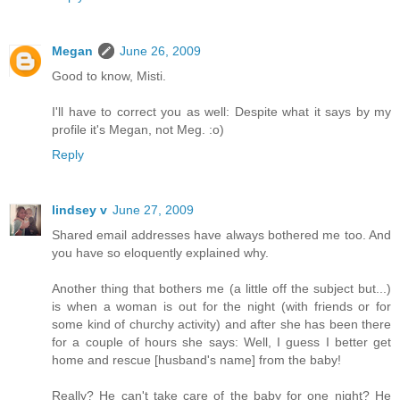
Megan
June 26, 2009
Good to know, Misti.
I'll have to correct you as well: Despite what it says by my
profile it's Megan, not Meg. :o)
Reply
lindsey v
June 27, 2009
Shared email addresses have always bothered me too. And
you have so eloquently explained why.
Another thing that bothers me (a little off the subject but...)
is when a woman is out for the night (with friends or for
some kind of churchy activity) and after she has been there
for a couple of hours she says: Well, I guess I better get
home and rescue [husband's name] from the baby!
Really? He can't take care of the baby for one night? He