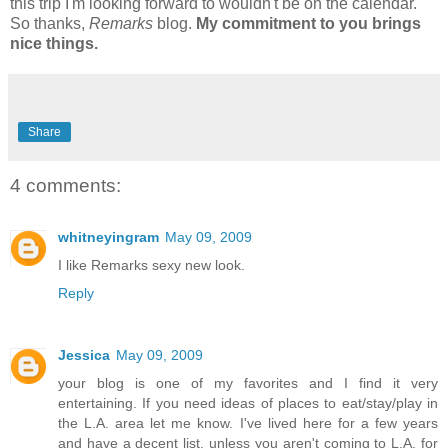
this trip I'm looking forward to wouldn't be on the calendar.
So thanks,
Remarks
blog.
My commitment to you brings
nice things.
Share
4 comments:
whitneyingram
May 09, 2009
I like Remarks sexy new look.
Reply
Jessica
May 09, 2009
your blog is one of my favorites and I find it very
entertaining. If you need ideas of places to eat/stay/play in
the L.A. area let me know. I've lived here for a few years
and have a decent list. unless you aren't coming to L.A. for