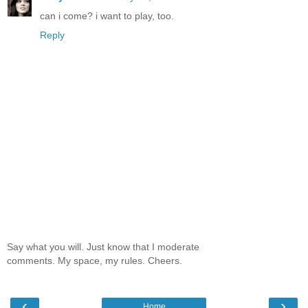
can i come? i want to play, too.
Reply
Say what you will. Just know that I moderate
comments. My space, my rules. Cheers.
‹
›
Home