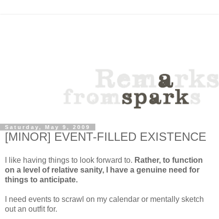
Saturday, May 9, 2009
[MINOR] EVENT-FILLED EXISTENCE
I like having things to look forward to.
Rather, to function
on a level of relative sanity, I have a genuine need for
things to anticipate.
I need events to scrawl on my calendar or mentally sketch
out an outfit for.