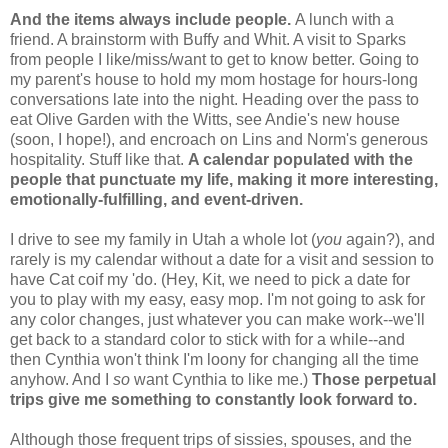
And the items always include people.
A lunch with a
friend. A brainstorm with Buffy and Whit. A visit to Sparks
from people I like/miss/want to get to know better. Going to
my parent's house to hold my mom hostage for hours-long
conversations late into the night. Heading over the pass to
eat Olive Garden with the Witts, see Andie's new house
(soon, I hope!), and encroach on Lins and Norm's generous
hospitality. Stuff like that.
A calendar populated with the
people that punctuate my life, making it more interesting,
emotionally-fulfilling, and event-driven.
I drive to see my family in Utah a whole lot (
you
again?), and
rarely is my calendar without a date for a visit and session to
have Cat coif my 'do. (Hey, Kit, we need to pick a date for
you to play with my easy, easy mop. I'm not going to ask for
any color changes, just whatever you can make work--we'll
get back to a standard color to stick with for a while--and
then Cynthia won't think I'm loony for changing all the time
anyhow. And I
so
want Cynthia to like me.)
Those perpetual
trips give me something to constantly look forward to.
Although those frequent trips of sissies, spouses, and the