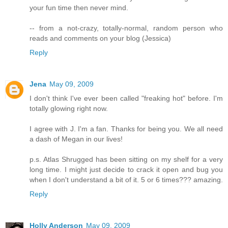
your fun time then never mind.
-- from a not-crazy, totally-normal, random person who
reads and comments on your blog (Jessica)
Reply
Jena
May 09, 2009
I don't think I've ever been called "freaking hot" before. I'm
totally glowing right now.
I agree with J. I'm a fan. Thanks for being you. We all need
a dash of Megan in our lives!
p.s. Atlas Shrugged has been sitting on my shelf for a very
long time. I might just decide to crack it open and bug you
when I don't understand a bit of it. 5 or 6 times??? amazing.
Reply
Holly Anderson
May 09, 2009