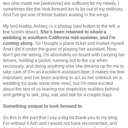
two who made me [awesome] are sufficent for my needs, I
sometimes like the look-forward-tos to be out of my ordinary.
And I've got one of those babies waiting in the wings.
My bird-buddy, Ashley, is a photog (see button to the left, a
few scrolls down).
She's been retained to shoot a
wedding in southern California mid-summer, and I'm
coming along.
So I bought a plane ticket and invited myself.
And I did it under the guise of playing her assistant. Now,
don't get me wrong, I'm absolutely on board with carrying her
lenses, holding a jacket, running out to the car when
necessary, and doing anything else she dreams up for me to
take care of (I'm an excellent assistant-type; it makes me feel
important, and I've been wanting to act as her sidekick on a
wedding for quite some time now), but I'm most excited
about the two of us leaving our respective realities behind
and getting to talk, play, eat, and talk for a couple days.
Something unique to look forward to.
So this is the part that I say a big fat thank-you to my blog.
For without it Ash and I would not have reconnected, and