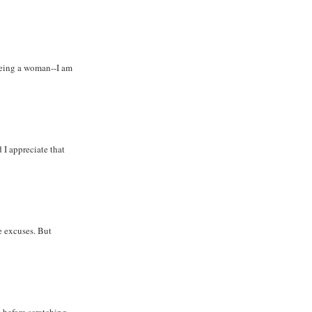
being a woman--I am
 I appreciate that
e excuses. But
s before scratching