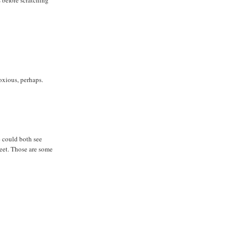
oxious, perhaps.
e could both see
feet. Those are some