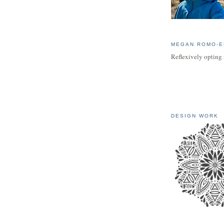
MEGAN ROMO-E
Reflexively opting 
DESIGN WORK