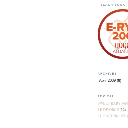
I TEACH YOGA
ARCHIVES
TOPICAL
SWEET BABY JA
LE DIVORCE
(32)
THE AFTER-LIFE