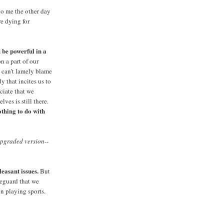
d to me the other day
e dying for
 be powerful in a
n a part of our
 can't lamely blame
y that incites us to
ciate that we
ves is still there.
thing to do with
pgraded version--
easant issues.
But
feguard that we
n playing sports.