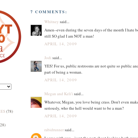
7 COMMENTS:
Whitney
said...
Amen--even during the seven days of the month I hate 
still SO glad I am NOT a man!
APRIL 14, 2009
Jodi
said...
YES! For us, public restrooms are not quite so public and
part of being a woman.
APRIL 14, 2009
Megan and Keli'i
said...
Whatever, Megan, you love being crass. Don't even mak
seriously, who the hell would want to be a man?
MES
(78)
APRIL 14, 2009
(28)
rabidrunner
said...
I agree with you... 'cept the part about looking both way