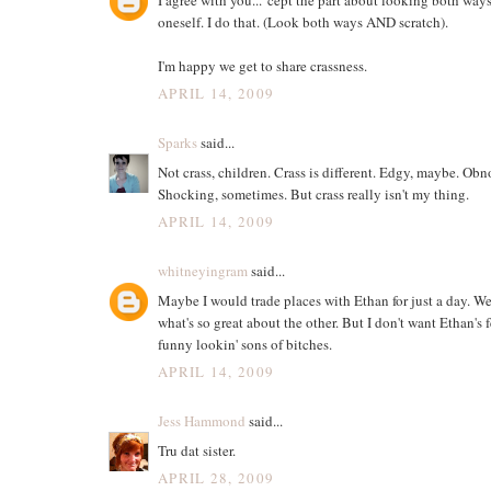
oneself. I do that. (Look both ways AND scratch).
I'm happy we get to share crassness.
APRIL 14, 2009
Sparks
said...
Not crass, children. Crass is different. Edgy, maybe. Obn
Shocking, sometimes. But crass really isn't my thing.
APRIL 14, 2009
whitneyingram
said...
Maybe I would trade places with Ethan for just a day. W
what's so great about the other. But I don't want Ethan's 
funny lookin' sons of bitches.
APRIL 14, 2009
Jess Hammond
said...
Tru dat sister.
APRIL 28, 2009