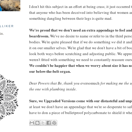
I don't hit this subject in an effort at being crass; it just occurre
that anyone who has been deceived into believing that women ar
something dangling between their legs is quite mad.
LLIKER
We're proud that we don't need an extra appendage to feel and
in.
boardroom.
We've no desire to name or refer to in the third perso
bodies. We're quite pleased that if we do something
we
did it and
it on our smaller selves. We're glad that we don't have a bit of bod
look both ways before scratching and adjusting public. We appre
weren't fitted with something we need to constantly reassure oursel
We couldn't be happier that when we worry about size it has no
our below-the-belt organ.
Dear Powers that Be, thank you
eversomuch
for making me the u
the one with plumbing inside.
Sure, we Upgraded Versions come with our distasteful and unpl
at least we don't have an appendage that we're so desperate to sa
have to don a piece of bulletproof polycarbonate to shield it whe