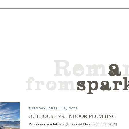
TUESDAY, APRIL 14, 2009
OUTHOUSE VS. INDOOR PLUMBING
Penis envy is a fallacy.
(Or should I have said phallacy?)