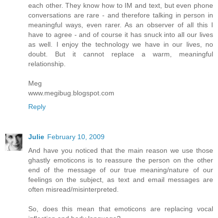
each other. They know how to IM and text, but even phone
conversations are rare - and therefore talking in person in
meaningful ways, even rarer. As an observer of all this I
have to agree - and of course it has snuck into all our lives
as well. I enjoy the technology we have in our lives, no
doubt. But it cannot replace a warm, meaningful
relationship.
Meg
www.megibug.blogspot.com
Reply
Julie
February 10, 2009
And have you noticed that the main reason we use those
ghastly emoticons is to reassure the person on the other
end of the message of our true meaning/nature of our
feelings on the subject, as text and email messages are
often misread/misinterpreted.
So, does this mean that emoticons are replacing vocal