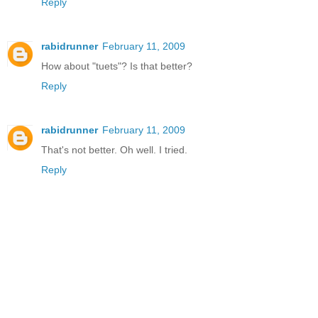
Reply
rabidrunner
February 11, 2009
How about "tuets"? Is that better?
Reply
rabidrunner
February 11, 2009
That's not better. Oh well. I tried.
Reply