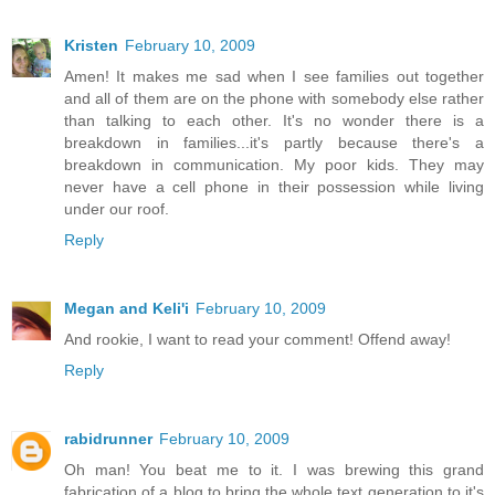
Kristen
February 10, 2009
Amen! It makes me sad when I see families out together
and all of them are on the phone with somebody else rather
than talking to each other. It's no wonder there is a
breakdown in families...it's partly because there's a
breakdown in communication. My poor kids. They may
never have a cell phone in their possession while living
under our roof.
Reply
Megan and Keli'i
February 10, 2009
And rookie, I want to read your comment! Offend away!
Reply
rabidrunner
February 10, 2009
Oh man! You beat me to it. I was brewing this grand
fabrication of a blog to bring the whole text generation to it's