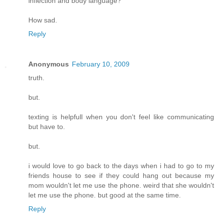
inflection and body language?
How sad.
Reply
Anonymous
February 10, 2009
truth.
but.
texting is helpfull when you don't feel like communicating
but have to.
but.
i would love to go back to the days when i had to go to my
friends house to see if they could hang out because my
mom wouldn't let me use the phone. weird that she wouldn't
let me use the phone. but good at the same time.
Reply