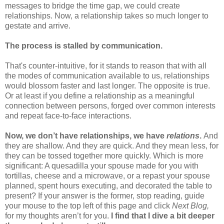
messages to bridge the time gap, we could create
relationships. Now, a relationship takes so much longer to
gestate and arrive.
The process is stalled by communication.
That's counter-intuitive, for it stands to reason that with all
the modes of communication available to us, relationships
would blossom faster and last longer. The opposite is true.
Or at least if you define a relationship as a meaningful
connection between persons, forged over common interests
and repeat face-to-face interactions.
Now, we don’t have relationships, we have
relations
.
And
they are shallow. And they are quick. And they mean less, for
they can be tossed together more quickly. Which is more
significant: A quesadilla your spouse made for you with
tortillas, cheese and a microwave, or a repast your spouse
planned, spent hours executing, and decorated the table to
present? If your answer is the former, stop reading, guide
your mouse to the top left of this page and click
Next Blog,
for my thoughts aren’t for you.
I find that I dive a bit deeper