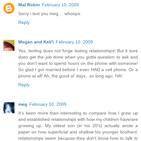
Mal Robin
February 10, 2009
Sorry i text you meg.... whoops.
Reply
Megan and Keli'i
February 10, 2009
Yes, texting does not forge lasting relationships! But it sure
does get the job done when you gotta question to ask and
you don't want to spend hours on the phone with someone!
So glad I got married before I even HAD a cell phone. Or a
phone at all! Ah, the good ol' days...so long ago. HA!
Reply
meg
February 10, 2009
It's been more than interesting to compare how I grew up
and established relationships with how my children have/are
growing up. My oldest son (in his 20's) actually wrote a
paper on how superficial and shallow his younger brothers'
relationships seem because they don't know how to talk to