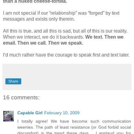
than a nuked cheese-tortilla.
I am not special if our “relationship” was “forged” by text
messages and exists only therein.
All this is true, and all this is sad, but all of this is our reality.
When we interact, we do it backwards.
We text. Then we
email. Then we call.
Then
we speak.
I’d much rather have the courage to speak first and text later.
Share
16 comments:
Capable Girl
February 10, 2009
I totally agree! We have become such communication
weenies. The path of least resistance (or God forbid social
discomfort) is the trend these days.... I applaud you for