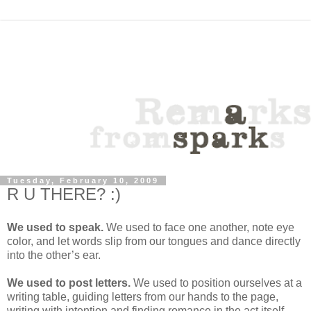
Tuesday, February 10, 2009
R U THERE? :)
We used to speak.
We used to face one another, note eye
color, and let words slip from our tongues and dance directly
into the other’s ear.
We used to post letters.
We used to position ourselves at a
writing table, guiding letters from our hands to the page,
writing with intention and finding romance in the act itself.