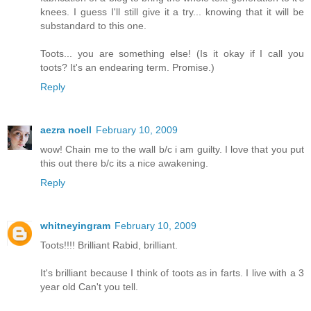
knees. I guess I'll still give it a try... knowing that it will be
substandard to this one.
Toots... you are something else! (Is it okay if I call you
toots? It's an endearing term. Promise.)
Reply
aezra noell
February 10, 2009
wow! Chain me to the wall b/c i am guilty. I love that you put
this out there b/c its a nice awakening.
Reply
whitneyingram
February 10, 2009
Toots!!!! Brilliant Rabid, brilliant.
It's brilliant because I think of toots as in farts. I live with a 3
year old Can't you tell.