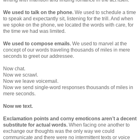
We used to talk on the phone.
We used to schedule a time
to speak and expectantly sit, listening for the trill. And when
we spoke on the phone, we located the words with care, for
the time we had was limited.
We used to compose emails.
We used to marvel at the
concept of our words traveling thousands of miles in mere
seconds to greet our addressee.
Now chat.
Now we scrawl.
Now we leave voicemail.
Now we send single-word responses thousands of miles in
mere seconds.
Now we text.
Exclamation points and corny emoticons aren’t a decent
substitute for actual words.
When facing one another to
exchange our thoughts was the only way we could
communicate and there were no intermittent texts or voice