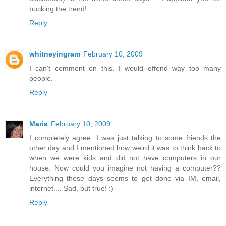
bucking the trend!
Reply
whitneyingram
February 10, 2009
I can't comment on this. I would offend way too many
people.
Reply
Maria
February 10, 2009
I completely agree. I was just talking to some friends the
other day and I mentioned how weird it was to think back to
when we were kids and did not have computers in our
house. Now could you imagine not having a computer??
Everything these days seems to get done via IM, email,
internet.... Sad, but true! :)
Reply