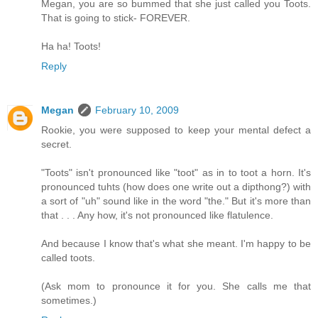
Megan, you are so bummed that she just called you Toots.
That is going to stick- FOREVER.
Ha ha! Toots!
Reply
Megan
February 10, 2009
Rookie, you were supposed to keep your mental defect a
secret.
"Toots" isn't pronounced like "toot" as in to toot a horn. It's
pronounced tuhts (how does one write out a dipthong?) with
a sort of "uh" sound like in the word "the." But it's more than
that . . . Any how, it's not pronounced like flatulence.
And because I know that's what she meant. I'm happy to be
called toots.
(Ask mom to pronounce it for you. She calls me that
sometimes.)