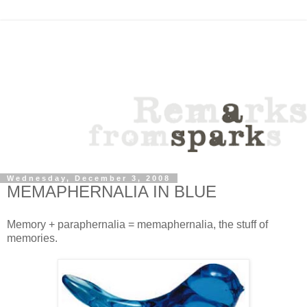
Wednesday, December 3, 2008
MEMAPHERNALIA IN BLUE
Memory + paraphernalia = memaphernalia, the stuff of
memories.