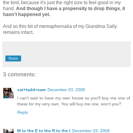
the bird, because it's just the right size to feel good in my
hand.
And though I have a propensity to drop things, it
hasn't happened yet.
And so this bit of memaphernalia of my Grandma Sally
remains intact.
Share
3 comments:
cat+tadd=sam
December 03, 2008
I can't wait to have my own house so you'll buy me one of
these for my very own. You will buy me one, won't you?
Reply
M to the E to the R to the I
December 03, 2008