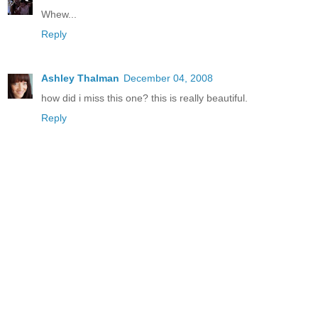
Whew...
Reply
Ashley Thalman
December 04, 2008
how did i miss this one? this is really beautiful.
Reply