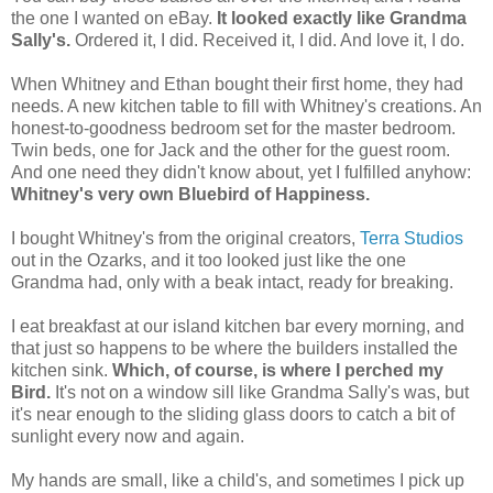
the one I wanted on eBay.
It looked exactly like Grandma
Sally's
.
Ordered it, I did. Received it, I did. And love it, I do.
When Whitney and Ethan bought their first home, they had
needs. A new kitchen table to fill with Whitney's creations. An
honest-to-goodness bedroom set for the master bedroom.
Twin beds, one for Jack and the other for the guest room.
And one need they didn't know about, yet I fulfilled anyhow:
Whitney's very own Bluebird of Happiness.
I bought Whitney's from the original creators,
Terra Studios
out in the Ozarks, and it too looked just like the one
Grandma had, only with a beak intact, ready for breaking.
I eat breakfast at our island kitchen bar every morning, and
that just so happens to be where the builders installed the
kitchen sink.
Which, of course, is where I perched my
Bird.
It's not on a window sill like Grandma Sally's was, but
it's near enough to the sliding glass doors to catch a bit of
sunlight every now and again.
My hands are small, like a child's, and sometimes I pick up