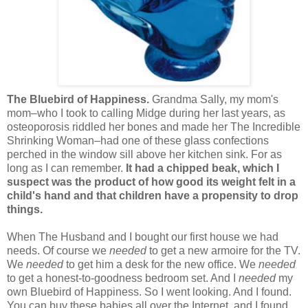
The Bluebird of Happiness.
Grandma Sally, my mom's
mom–who I took to calling Midge during her last years, as
osteoporosis riddled her bones and made her The Incredible
Shrinking Woman–had one of these glass confections
perched in the window sill above her kitchen sink. For as
long as I can remember.
It had a chipped beak, which I
suspect was the product of how good its weight felt in a
child's hand and that children have a propensity to drop
things.
When The Husband and I bought our first house we had
needs. Of course we
needed
to get a new armoire for the TV.
We
needed
to get him a desk for the new office. We
needed
to get a honest-to-goodness bedroom set. And I
needed
my
own Bluebird of Happiness. So I went looking. And I found.
You can buy these babies all over the Internet, and I found