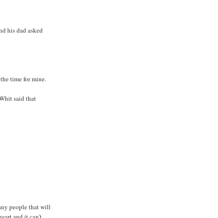
and his dad asked
the time for mine.
 Whit said that
any people that will
eart and it can't