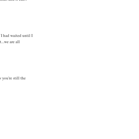
 had waited until I
...we are all
you're still the