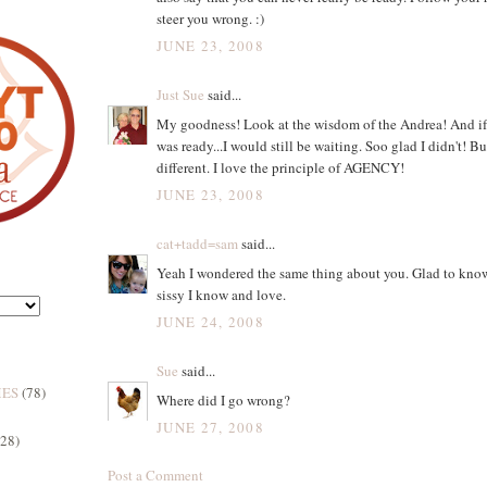
steer you wrong. :)
JUNE 23, 2008
Just Sue
said...
My goodness! Look at the wisdom of the Andrea! And if I
was ready...I would still be waiting. Soo glad I didn't! But
different. I love the principle of AGENCY!
JUNE 23, 2008
cat+tadd=sam
said...
Yeah I wondered the same thing about you. Glad to know 
sissy I know and love.
JUNE 24, 2008
Sue
said...
MES
(78)
Where did I go wrong?
JUNE 27, 2008
(28)
Post a Comment