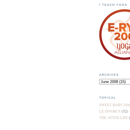
I TEACH YOGA
ARCHIVES
TOPICAL
SWEET BABY JA
LE DIVORCE
(32)
THE AFTER-LIFE