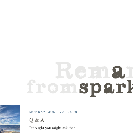
MONDAY, JUNE 23, 2008
Q & A
I thought you might ask that.