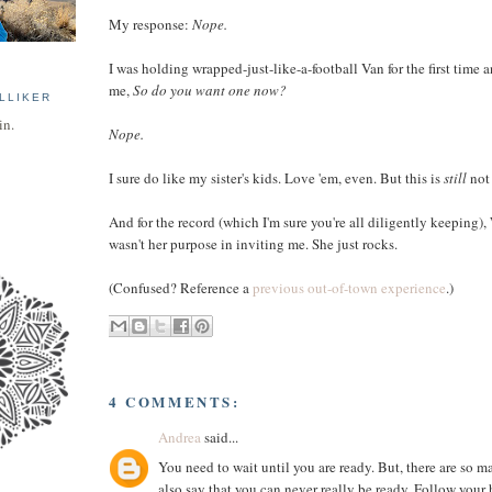
My response:
Nope.
I was holding wrapped-just-like-a-football Van for the first time 
me,
So do you want one now?
LLIKER
in.
Nope.
I sure do like my sister's kids. Love 'em, even. But this is
still
not 
And for the record (which I'm sure you're all diligently keeping),
wasn't her purpose in inviting me. She just rocks.
(Confused? Reference a
previous out-of-town experience
.)
4 COMMENTS:
Andrea
said...
You need to wait until you are ready. But, there are so m
also say that you can never really be ready. Follow your h