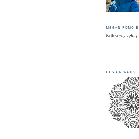
MEGAN ROMO-E
Reflexively opting 
DESIGN WORK