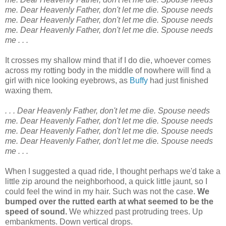
me. Dear Heavenly Father, don't let me die. Spouse needs
me. Dear Heavenly Father, don't let me die. Spouse needs
me. Dear Heavenly Father, don't let me die. Spouse needs
me . . .
It crosses my shallow mind that if I do die, whoever comes
across my rotting body in the middle of nowhere will find a
girl with nice looking eyebrows, as
Buffy
had just finished
waxing them.
. . . Dear Heavenly Father, don't let me die.
Spouse needs
me. Dear Heavenly Father, don't let me die. Spouse needs
me. Dear Heavenly Father, don't let me die. Spouse needs
me. Dear Heavenly Father, don't let me die. Spouse needs
me . . .
When I suggested a quad ride, I thought perhaps we'd take a
little zip around the neighborhood, a quick little jaunt, so I
could feel the wind in my hair. Such was not the case.
We
bumped over the rutted earth at what seemed to be the
speed of sound.
We whizzed past protruding trees. Up
embankments. Down vertical drops.