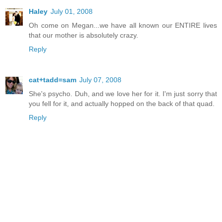
Haley
July 01, 2008
Oh come on Megan...we have all known our ENTIRE lives
that our mother is absolutely crazy.
Reply
cat+tadd=sam
July 07, 2008
She's psycho. Duh, and we love her for it. I'm just sorry that
you fell for it, and actually hopped on the back of that quad.
Reply