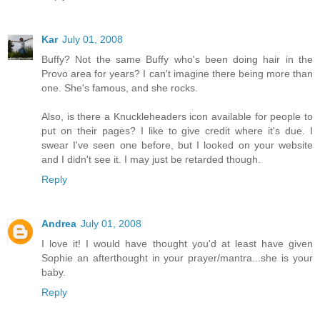
Kar
July 01, 2008
Buffy? Not the same Buffy who's been doing hair in the
Provo area for years? I can't imagine there being more than
one. She's famous, and she rocks.
Also, is there a Knuckleheaders icon available for people to
put on their pages? I like to give credit where it's due. I
swear I've seen one before, but I looked on your website
and I didn't see it. I may just be retarded though.
Reply
Andrea
July 01, 2008
I love it! I would have thought you'd at least have given
Sophie an afterthought in your prayer/mantra...she is your
baby.
Reply