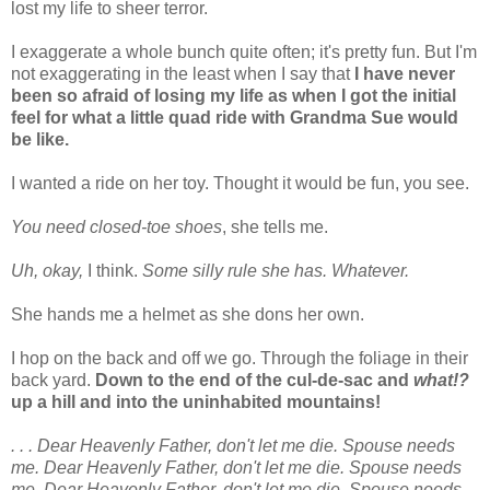
lost my life to sheer terror.
I exaggerate a whole bunch quite often; it's pretty fun. But I'm
not exaggerating in the least when I say that
I have never
been so afraid of losing my life as when I got the initial
feel for what a little quad ride with Grandma Sue would
be like.
I wanted a ride on her toy. Thought it would be fun, you see.
You need closed-toe shoes
, she tells me.
Uh, okay,
I think.
Some silly rule she has. Whatever.
She hands me a helmet as she dons her own.
I hop on the back and off we go. Through the foliage in their
back yard.
Down to the end of the cul-de-sac and
what!?
up a hill and into the uninhabited mountains!
. . . Dear Heavenly Father, don't let me die. Spouse needs
me. Dear Heavenly Father, don't let me die. Spouse needs
me. Dear Heavenly Father, don't let me die. Spouse needs