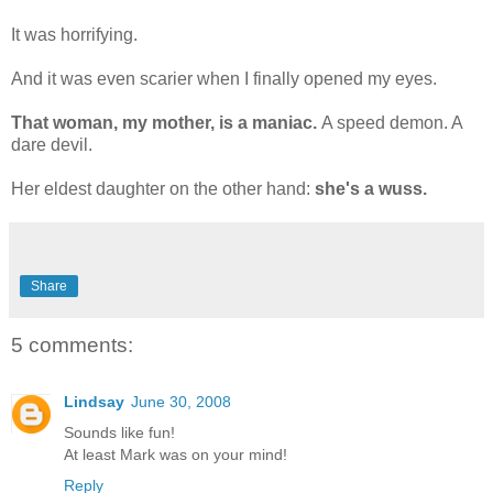
It was horrifying.
And it was even scarier when I finally opened my eyes.
That woman, my mother, is a maniac.
A speed demon. A
dare devil.
Her eldest daughter on the other hand:
she's a wuss.
Share
5 comments:
Lindsay
June 30, 2008
Sounds like fun!
At least Mark was on your mind!
Reply