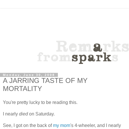
Monday, June 30, 2008
A JARRING TASTE OF MY
MORTALITY
You're pretty lucky to be reading this.
I nearly
died
on Saturday.
See, I got on the back of
my mom
's 4-wheeler, and I nearly