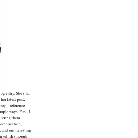
og entry. She’s far
her latest post,
 a boy—reference
ple ways. First, I
 string them
eir direction,
s, and uninteresting
am selfish (though