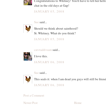
Congratulations to Whitney! You'll have to tell her hello
chat in the old days at Gap!
JANUARY 05, 2008
Sue
said...
Should we think about sainthood?
St. Whitney. What do you think?
JANUARY 05, 2008
cat+tadd=sam
said...
I love this.
JANUARY 06, 2008
Sue
said...
This seals it: when I am dead you guys will still be frien
JANUARY 06, 2008
Post a Comment
Newer Post
Home