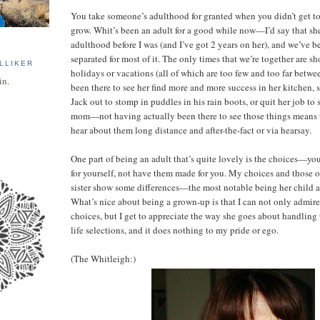
You take someone’s adulthood for granted when you didn’t get to 
grow. Whit’s been an adult for a good while now—I’d say that sh
adulthood before I was (and I’ve got 2 years on her), and we’ve 
separated for most of it. The only times that we’re together are s
LLIKER
holidays or vacations (all of which are too few and too far betwe
in.
been there to see her find more and more success in her kitchen, 
Jack out to stomp in puddles in his rain boots, or quit her job to
mom—not having actually been there to see those things means t
hear about them long distance and after-the-fact or via hearsay.
One part of being an adult that’s quite lovely is the choices—yo
for yourself, not have them made for you. My choices and those 
sister show some differences—the most notable being her child 
What’s nice about being a grown-up is that I can not only admire
choices, but I get to appreciate the way she goes about handling t
life selections, and it does nothing to my pride or ego.
(The Whitleigh:)