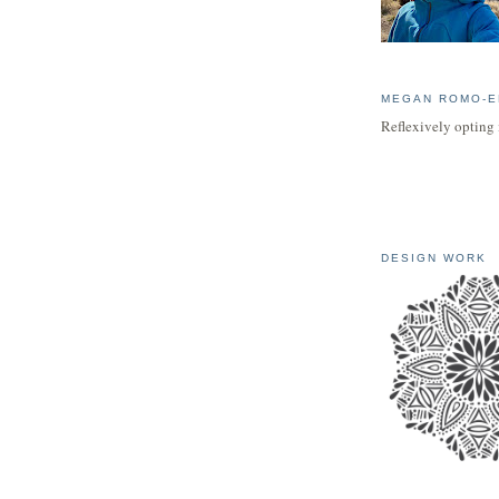
MEGAN ROMO-E
Reflexively opting 
DESIGN WORK