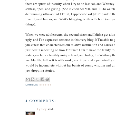
there are spurts of insanity when I try to be less so), and Whitne
selfless, open, and giving. (She invited her MIL and FIL to watch
determining ultra-sound.) Third, I appreciate wit (don’t pardon th
liked it) and humor, and Whit’s blogging is rife with both (and ye
things).
When we were adolescents, the second sister and I didn’t get alon
ugly, and I’ve expressed remorse in this very blog. If I’m able to g
yuckiness that characterized our relative maturation and causes me
justified in reflecting on how fortunate I am to have the family th
sisters, each on a terribly unique level, and today, it’s Whitney 
me. My life, full as it is with work, road trips, and a perpetually 
would be incomplete without her bursts of young wisdom and gi
jaw-dropping stories.
LABELS:
SISSIES
4 COMMENTS:
Lynley
said...