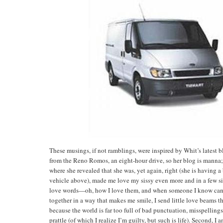
These musings, if not ramblings, were inspired by Whit’s latest bl
from the Reno Romos, an eight-hour drive, so her blog is manna; 
where she revealed that she was, yet again, right (she is having
vehicle above), made me love my sissy even more and in a few sim
love words—oh, how I love them, and when someone I know can
together in a way that makes me smile, I send little love beams th
because the world is far too full of bad punctuation, misspelling
prattle (of which I realize I’m guilty, but such is life). Second, I 