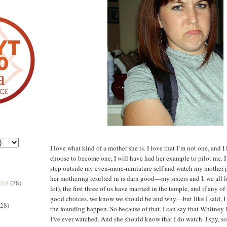
I love what kind of a mother she is. I love that I’m not one, and I
choose to become one, I will have had her example to pilot me. I
step outside my even-more-miniature self and watch my mother p
her mothering resulted in is darn good—my sisters and I, we all l
MES
(78)
lot), the first three of us have married in the temple, and if any o
good choices, we know we should be and why—but like I said, I 
(28)
the founding happen. So because of that, I can say that Whitney 
I’ve ever watched. And she should know that I do watch. I spy, sort