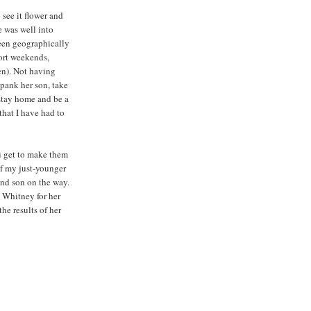
see it flower and
e was well into
been geographically
hort weekends,
en). Not having
spank her son, take
 stay home and be a
hat I have had to
u get to make them
of my just-younger
and son on the way.
 Whitney for her
he results of her