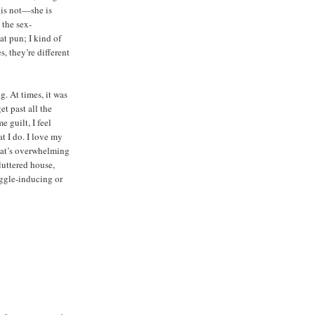
y is not—she is
 the sex-
at pun; I kind of
s, they’re different
g. At times, it was
et past all the
 guilt, I feel
at I do. I love my
that’s overwhelming
cluttered house,
ggle-inducing or