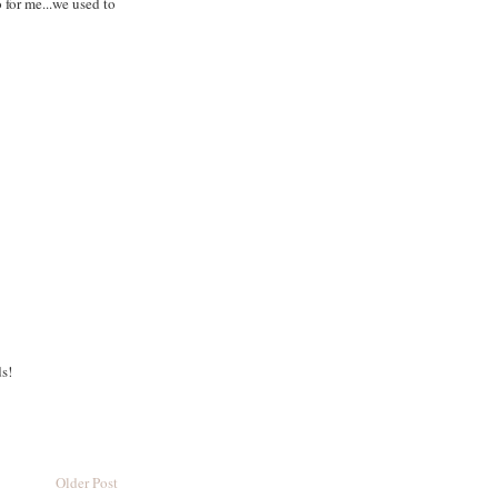
 for me...we used to
ds!
Older Post