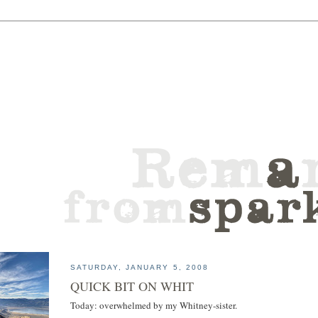
SATURDAY, JANUARY 5, 2008
QUICK BIT ON WHIT
Today: overwhelmed by my Whitney-sister.