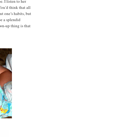
. I listen to her
You’d think that all
t one’s habits, but
 be a splendid
wn-up thing is that