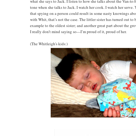
what she says to Jack. I listen to how she talks about the Van-to-be
tone when she talks to Jack. I watch her cook. I watch her serve. 
that spying on a person could result in some nasty knowings abou
with Whit, that’s not the case. The littler sister has turned out to
example to the oldest sister; and another great part about the gro
I really don’t mind saying so—I’m proud of it, proud of her.
(The Whitleigh's kids:)