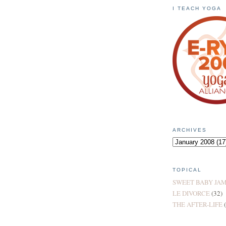
I TEACH YOGA
ARCHIVES
TOPICAL
SWEET BABY JA
LE DIVORCE
(32)
THE AFTER-LIFE