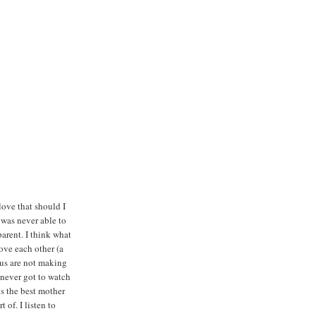
 love that should I
 was never able to
arent. I think what
ove each other (a
f us are not making
never got to watch
is the best mother
 of. I listen to