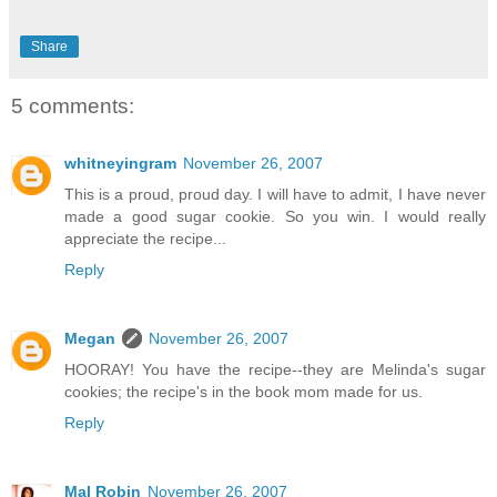
Share
5 comments:
whitneyingram
November 26, 2007
This is a proud, proud day. I will have to admit, I have never
made a good sugar cookie. So you win. I would really
appreciate the recipe...
Reply
Megan
November 26, 2007
HOORAY! You have the recipe--they are Melinda's sugar
cookies; the recipe's in the book mom made for us.
Reply
Mal Robin
November 26, 2007