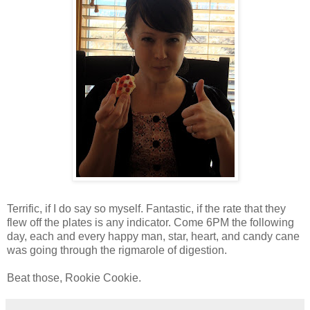
Terrific, if I do say so myself. Fantastic, if the rate that they
flew off the plates is any indicator. Come 6PM the following
day, each and every happy man, star, heart, and candy cane
was going through the rigmarole of digestion.
Beat those, Rookie Cookie.