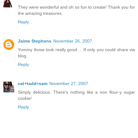
They were wonderful and oh so fun to create! Thank you for
the amazing treasures.
Reply
Jaime Stephens
November 26, 2007
Yummy those look really good.... If only you could share via
blog..
Reply
cat+tadd=sam
November 27, 2007
Simply delicious. There's nothing like a non flour-y sugar
cookie!
Reply