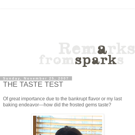
Sunday, November 25, 2007
THE TASTE TEST
Of great importance due to the bankrupt flavor or my last
baking endeavor—how did the frosted gems taste?