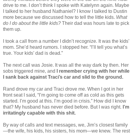
drive to me. I don’t think I spoke with Katelynn again. Maybe
I talked to her husband Nathaniel? I know I talked to Dustin
more because we discussed how to tell the little kids.
What
do I do about the little kids?
Their dad was hours late to pick
them up.
I took a call from a number I didn’t recognize. It was the kids’
mom. She’d heard rumors. I stopped her. “I’ll tell you what’s
true. Your kids’ dad is dead.”
The next call was Josie. It was all the way dark by then. Her
sobs triggered mine, and
I remember crying with her while
I sank back against Traci’s car and slid to the ground.
Rand drove my car and Traci drove me. When I got in her
front seat I said, “I’m going to come off as cold as this gets
started. I’m good at this. I’m good in crisis.” How did I know
that? My husband has never died before. But I was right.
I’m
irritatingly capable with this shit.
By way of calls and text messages, we, Jim’s closest family
—the wife, his kids, his sisters, his mom—we knew. The rest