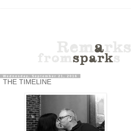
Wednesday, September 21, 2016
THE TIMELINE