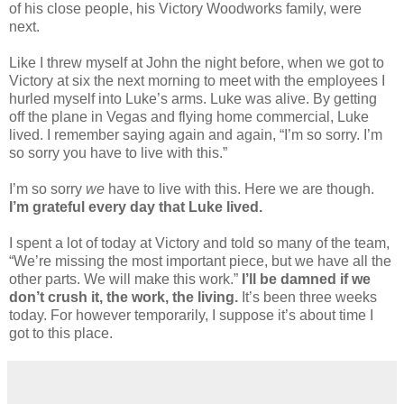
of his close people, his Victory Woodworks family, were
next.
Like I threw myself at John the night before, when we got to
Victory at six the next morning to meet with the employees I
hurled myself into Luke’s arms. Luke was alive.
By getting
off the plane in Vegas and flying home commercial, Luke
lived. I remember saying again and again, “I’m so sorry. I’m
so sorry you have to live with this.”
I’m so sorry
we
have to live with this. Here we are though.
I’m grateful every day that Luke lived.
I spent a lot of today at Victory and told so many of the team,
“We’re missing the most important piece, but we have all the
other parts. We will make this work.”
I’ll be damned if we
don’t crush it, the work, the living.
It’s been three weeks
today. For however temporarily, I suppose it’s about time I
got to this place.