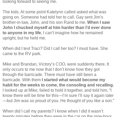
looking forward to seeing me.
The kids. At some point Katelynn called asked what was
going on. Someone had told her to call. Gay sent Jim’s
brother-in-law, John, and his son Rand to me.
When I saw
John I chucked myself at him harder than I’d ever done
to anyone in my life.
I can't imagine how he remained
upright, but he held me.
When did I text Traci? Did I call her too? I must have. She
came to the RV park.
Mike and Brandan, Victory’s COO, were suddenly there. It
only occurs to me now that I don’t know how they got
through the barricade. There must have still been a
barricade. With them
I started what would become my
habit for the weeks to come, the consoling and recalling.
I looked up at Mike, failed to hold it together, and told him, “I
know there will be time for this—I’m sure I’ll say it again later
—but Jim was so proud of you. He thought of you like a son.”
When did I call my parents? I know when I did it wasn’t
twenty minutes before they were in the car on the nine-hour