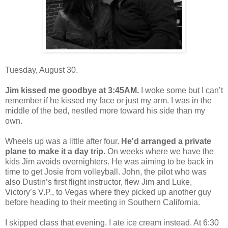
Tuesday, August 30.
Jim kissed me goodbye at 3:45AM.
I woke some but I can’t
remember if he kissed my face or just my arm. I was in the
middle of the bed, nestled more toward his side than my
own.
Wheels up was a little after four.
He'd arranged a private
plane to make it a day trip.
On weeks where we have the
kids Jim avoids overnighters. He was aiming to be back in
time to get Josie from volleyball. John, the pilot who was
also Dustin’s first flight instructor, flew Jim and Luke,
Victory’s V.P., to Vegas where they picked up another guy
before heading to their meeting in Southern California.
I skipped class that evening. I ate ice cream instead. At 6:30