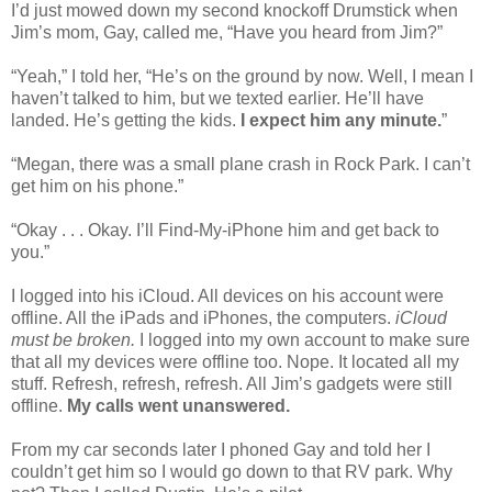
I’d just mowed down my second knockoff Drumstick when
Jim’s mom, Gay, called me, “Have you heard from Jim?”
“Yeah,” I told her, “He’s on the ground by now. Well, I mean I
haven’t talked to him, but we texted earlier. He’ll have
landed. He’s getting the kids.
I expect him any minute.
”
“Megan, there was a small plane crash in Rock Park. I can’t
get him on his phone.”
“Okay . . . Okay. I’ll Find-My-iPhone him and get back to
you.”
I logged into his iCloud. All devices on his account were
offline. All the iPads and iPhones, the computers.
iCloud
must be broken.
I logged into my own account to make sure
that all my devices were offline too. Nope. It located all my
stuff. Refresh, refresh, refresh. All Jim’s gadgets were still
offline.
My calls went unanswered.
From my car seconds later I phoned Gay and told her I
couldn’t get him so I would go down to that RV park. Why