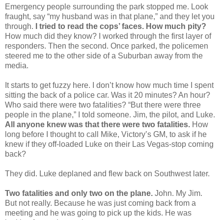
Emergency people surrounding the park stopped me. Look
fraught, say “my husband was in that plane,” and they let you
through.
I tried to read the cops’ faces. How much pity?
How much did they know? I worked through the first layer of
responders. Then the second. Once parked, the policemen
steered me to the other side of a Suburban away from the
media.
It starts to get fuzzy here. I don’t know how much time I spent
sitting the back of a police car. Was it 20 minutes? An hour?
Who said there were two fatalities? “But there were three
people in the plane,” I told someone. Jim, the pilot, and Luke.
All anyone knew was that there were two fatalities.
How
long before I thought to call Mike, Victory’s GM, to ask if he
knew if they off-loaded Luke on their Las Vegas-stop coming
back?
They did. Luke deplaned and flew back on Southwest later.
Two fatalities and only two on the plane.
John. My Jim.
But not really. Because he was just coming back from a
meeting and he was going to pick up the kids. He was