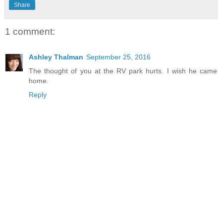
Share
1 comment:
Ashley Thalman
September 25, 2016
The thought of you at the RV park hurts. I wish he came
home.
Reply