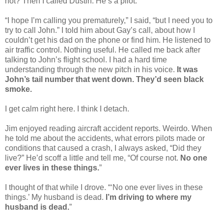
not? Then I called Dustin. He’s a pilot.
“I hope I’m calling you prematurely,” I said, “but I need you to
try to call John.” I told him about Gay’s call, about how I
couldn’t get his dad on the phone or find him. He listened to
air traffic control. Nothing useful. He called me back after
talking to John’s flight school. I had a hard time
understanding through the new pitch in his voice.
It was
John’s tail number that went down. They’d seen black
smoke.
I get calm right here. I think I detach.
Jim enjoyed reading aircraft accident reports. Weirdo. When
he told me about the accidents, what errors pilots made or
conditions that caused a crash, I always asked, “Did they
live?” He’d scoff a little and tell me, “Of course not.
No one
ever lives in these things.
”
I thought of that while I drove. “‘No one ever lives in these
things.’ My husband is dead.
I’m driving to where my
husband is dead.
”