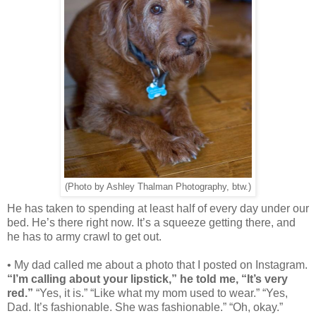
(Photo by Ashley Thalman Photography, btw.)
He has taken to spending at least half of every day under our
bed. He’s there right now. It’s a squeeze getting there, and
he has to army crawl to get out.
• My dad called me about a photo that I posted on Instagram.
“I’m calling about your lipstick,” he told me, “It’s very
red.”
“Yes, it is.” “Like what my mom used to wear.” “Yes,
Dad. It’s fashionable. She was fashionable.” “Oh, okay.”