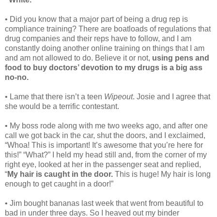
• Did you know that a major part of being a drug rep is
compliance training? There are boatloads of regulations that
drug companies and their reps have to follow, and I am
constantly doing another online training on things that I am
and am not allowed to do. Believe it or not,
using pens and
food to buy doctors’ devotion to my drugs is a big ass
no-no.
• Lame that there isn’t a teen
Wipeout
. Josie and I agree that
she would be a terrific contestant.
• My boss rode along with me two weeks ago, and after one
call we got back in the car, shut the doors, and I exclaimed,
“Whoa! This is important! It’s awesome that you’re here for
this!” “What?” I held my head still and, from the corner of my
right eye, looked at her in the passenger seat and replied,
“
My hair is caught in the door.
This is huge! My hair is long
enough to get caught in a door!”
• Jim bought bananas last week that went from beautiful to
bad in under three days. So I heaved out my binder