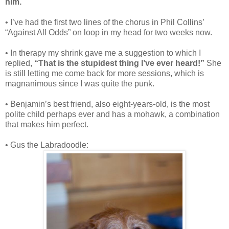
him.
• I’ve had the first two lines of the chorus in Phil Collins’
“Against All Odds” on loop in my head for two weeks now.
• In therapy my shrink gave me a suggestion to which I
replied,
“That is the stupidest thing I’ve ever heard!”
She
is still letting me come back for more sessions, which is
magnanimous since I was quite the punk.
• Benjamin’s best friend, also eight-years-old, is the most
polite child perhaps ever and has a mohawk, a combination
that makes him perfect.
• Gus the Labradoodle: