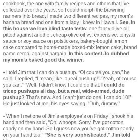
cookbook, the one with family recipes and others that I’ve
collected over the years, so I could morph the browning
nanners into bread. I made two different recipes, my mom’s
banana bread and one from a lady I knew in Hawaii.
See, in
this house we love blind taste tests:
one fancy olive oil
pitted against another, cheap olive oil vs. expensive, teriyaki
sauce or soy sauce on potstickers, bakery-bought lemon
cake compared to home-made boxed-mix lemon cake, brand
name cereal against bargain.
In this contest Jo dubbed
my mom’s baked good the winner.
• I told Jim that I can do a pushup. “Of course you can,” he
said. I replied, “I mean, like, a real push-up!” “Yeah, of course
you can.” “Well, I didn’t know I could do that.
I could do
tricep pushups all day, but a real, wide-armed, dude
pushup?
That’s new. And I can’t just do one. I can do 10!”
He just looked at me, his eyes saying, “Duh, dummy.”
• When I met one of Jim’s employee’s on Friday I shook his
hand and then said, “Oh, whoops. Sorry, I’ve got cotton
candy on my hand. So I guess now you’ve got cotton candy
on your hand too.”
“She is very sophisticated,” Jim told