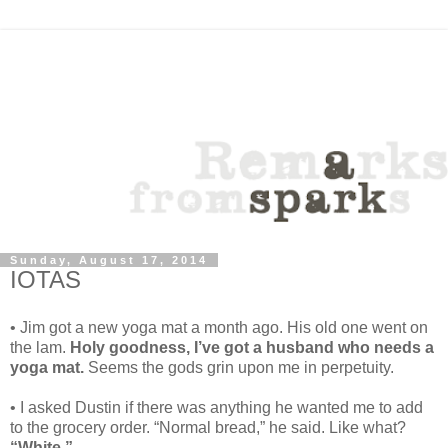
Sunday, August 17, 2014
IOTAS
• Jim got a new yoga mat a month ago. His old one went on
the lam.
Holy goodness, I’ve got a husband who needs a
yoga mat.
Seems the gods grin upon me in perpetuity.
• I asked Dustin if there was anything he wanted me to add
to the grocery order. “Normal bread,” he said. Like what?
“White.”