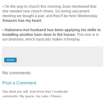
• On the way to church this morning Josie mentioned that
she needed new church shoes. So during sacrament
meeting we bought a pair, and they'll be here Wednesday.
Amazon has my heart.
•
Habanero-hot husband has been applying his skills to
installing another barn door in the house.
This one is in
our bedroom, which basically makes it foreplay.
Share
No comments:
Post a Comment
Say what you will. Just know that I moderate
comments. My space, my rules. Cheers.