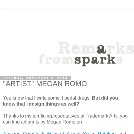
Tuesday, November 5, 2013
"ARTIST" MEGAN ROMO
You know that I write some. I pedal drugs.
But did you
know that I design things as well?
Thanks to my terrific representatives at Trademark Arts, you
can find art prints by Megan Romo on
Amazon
,
Overstock
,
Walmart
,
K-mart
,
Sears
,
Ratuken
, and