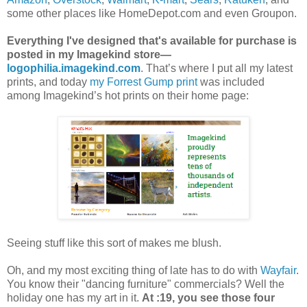
some other places like HomeDepot.com and even Groupon.
Everything I've designed that's available for purchase is
posted in my Imagekind store—
logophilia.imagekind.com
. That’s where I put all my latest
prints, and today
my Forrest Gump print
was included
among Imagekind’s hot prints on their home page:
Seeing stuff like this sort of makes me blush.
Oh, and my most exciting thing of late has to do with
Wayfair
.
You know their "dancing furniture" commercials? Well the
holiday one has my art in it.
At :19, you see those four