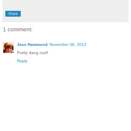
Share
1 comment:
Jess Hammond
November 06, 2013
Pretty dang cool!
Reply