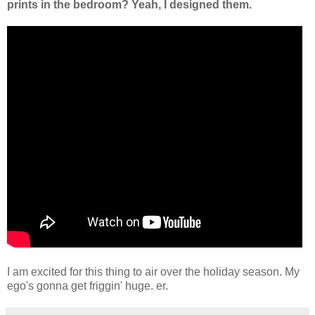
prints in the bedroom? Yeah, I designed them.
I am excited for this thing to air over the holiday season. My
ego's gonna get friggin' huge. er.