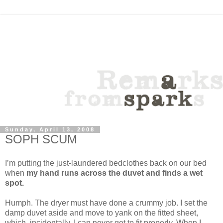
Sunday, April 13, 2008
SOPH SCUM
I’m putting the just-laundered bedclothes back on our bed
when
my hand runs across the duvet and finds a wet
spot.
Humph. The dryer must have done a crummy job. I set the
damp duvet aside and move to yank on the fitted sheet,
which, incidentally, I can never get to fit properly. When I