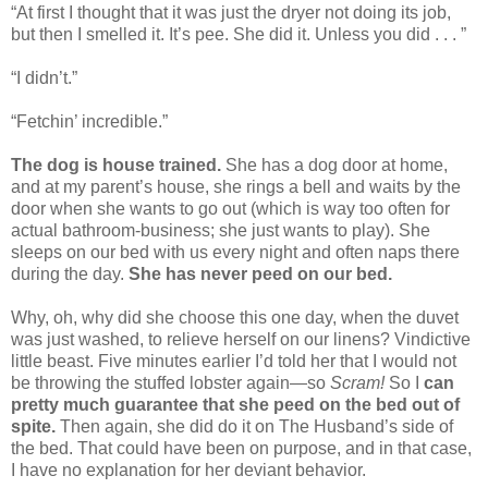
“At first I thought that it was just the dryer not doing its job,
but then I smelled it. It’s pee. She did it. Unless you did . . . ”
“I didn’t.”
“Fetchin’ incredible.”
The dog is house trained.
She has a dog door at home,
and at my parent’s house, she rings a bell and waits by the
door when she wants to go out (which is way too often for
actual bathroom-business; she just wants to play). She
sleeps on our bed with us every night and often naps there
during the day.
She has never peed on our bed.
Why, oh, why did she choose this one day, when the duvet
was just washed, to relieve herself on our linens? Vindictive
little beast. Five minutes earlier I’d told her that I would not
be throwing the stuffed lobster again—so
Scram!
So I
can
pretty much guarantee that she peed on the bed out of
spite.
Then again, she did do it on The Husband’s side of
the bed. That could have been on purpose, and in that case,
I have no explanation for her deviant behavior.