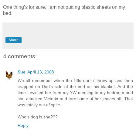
One thing’s for sure, I am not putting plastic sheets on my
bed.
Share
4 comments:
Sue
April 13, 2008
We all remember when the little darlin' threw-up and then
crapped on Dad's side of the bed on his blanket. And the
time I evicted her from my YW meeting to my bedroom and
she attacked Victoria and tore some of her leaves off. That
was totally out of spite.
Who's dog is she???
Reply