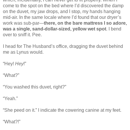
come to the spot on the bed where I’d discovered the damp
on the duvet, my jaw drops, and I stop, my hands hanging
mid-air. In the same locale where I’d found that our dryer’s
work was sub-par—
there, on the bare mattress I so adore,
was a single, sand-dollar-sized, yellow wet spot
. I bend
over to sniff it. Pee.
I head for The Husband’s office, dragging the duvet behind
me as Lynus would.
“Hey!
Hey
!”
“What?”
“You washed this duvet, right?”
“Yeah.”
“She peed on it.” I indicate the cowering canine at my feet.
“What?!”