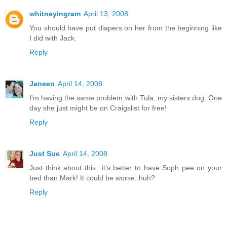
whitneyingram
April 13, 2008
You should have put diapers on her from the beginning like
I did with Jack.
Reply
Janeen
April 14, 2008
I'm having the same problem with Tula, my sisters dog. One
day she just might be on Craigslist for free!
Reply
Just Sue
April 14, 2008
Just think about this...it's better to have Soph pee on your
bed than Mark! It could be worse, huh?
Reply